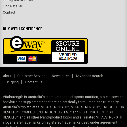
Instagram Reviews
Find Retailer
Contact
BUY WITH CONFIDENCE
About
Customer Service
Newsletter
Advanced search
Shipping
Contact us
Vitalstrength is Australia's premium range of sports nutrition, protein powder
bodybuilding supplements that are scientifically formulated and trusted by
Australia's top athletes. VITALSTRENGTH™, VITAL STRENGTH™, TRUSTED FOR
RESULTS™, COMPLETE NUTRITION IS VITAL™ and RIGHT PROTEIN, RIGHT
RESULTS™ and all other brand/product logo’s and all related VITALSTRENGTH
slogans are trademarks or registered trademarks used under agreement