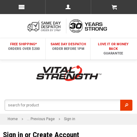
FREE SHIPPING*
SAME DAY DESPATCH
LOVE IT OR MONEY
ORDERS OVER $200
ORDER BEFORE 1PM
BACK
GUARANTEE
Home
... Previous Page
Sign in
Sign in or Create Account