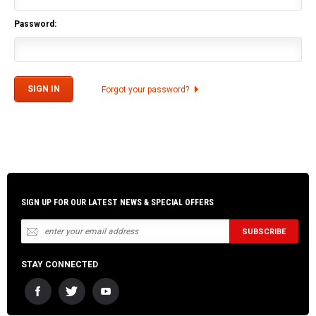
Password:
Forgot your password?
SIGN UP FOR OUR LATEST NEWS & SPECIAL OFFERS
STAY CONNECTED