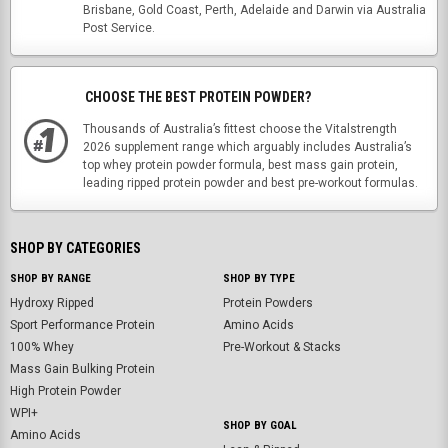
Brisbane, Gold Coast, Perth, Adelaide and Darwin via Australia
Post Service.
CHOOSE THE BEST PROTEIN POWDER?
Thousands of Australia’s fittest choose the Vitalstrength
2026 supplement range which arguably includes Australia’s
top whey protein powder formula, best mass gain protein,
leading ripped protein powder and best pre-workout formulas.
SHOP BY CATEGORIES
SHOP BY RANGE
SHOP BY TYPE
Hydroxy Ripped
Protein Powders
Sport Performance Protein
Amino Acids
100% Whey
Pre-Workout & Stacks
Mass Gain Bulking Protein
High Protein Powder
WPI+
SHOP BY GOAL
Amino Acids