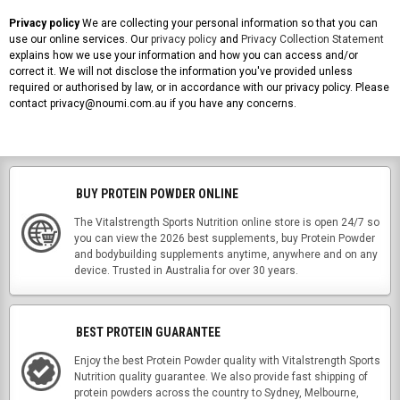
Privacy policy
We are collecting your personal information so that you can
use our online services. Our
privacy policy
and
Privacy Collection Statement
explains how we use your information and how you can access and/or
correct it. We will not disclose the information you've provided unless
required or authorised by law, or in accordance with our privacy policy. Please
contact privacy@noumi.com.au if you have any concerns.
BUY PROTEIN POWDER ONLINE
The Vitalstrength Sports Nutrition online store is open 24/7 so
you can view the 2026 best supplements, buy Protein Powder
and bodybuilding supplements anytime, anywhere and on any
device. Trusted in Australia for over 30 years.
BEST PROTEIN GUARANTEE
Enjoy the best Protein Powder quality with Vitalstrength Sports
Nutrition quality guarantee. We also provide fast shipping of
protein powders across the country to Sydney, Melbourne,