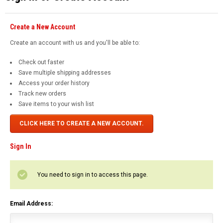
Create a New Account
Create an account with us and you'll be able to:
Check out faster
Save multiple shipping addresses
Access your order history
Track new orders
Save items to your wish list
CLICK HERE TO CREATE A NEW ACCOUNT.
Sign In
You need to sign in to access this page.
Email Address: