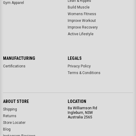
Lean & Ripped
Gym Apparel
Build Muscle
Womens Fitness
Improve Workout
Improve Recovery
Active Lifestyle
MANUFACTURING
LEGALS
Certifications
Privacy Policy
Terms & Conditions
ABOUT STORE
LOCATION
8a Williamson Rd
Shipping
Ingleburn, NSW
Returns
Australia 2565
Store Locater
Blog