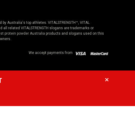
ted by Australia's top athletes. VITALSTRENGTH™, VITAL
 all related VITALSTRENGTH slogans are trademarks or
st protein powder Australia
products and slogans used on this
owners.
We accept payments from
T