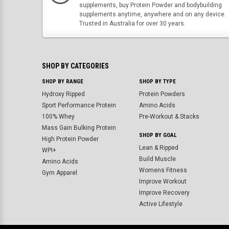
supplements, buy Protein Powder and bodybuilding
supplements anytime, anywhere and on any device.
Trusted in Australia for over 30 years.
SHOP BY CATEGORIES
SHOP BY RANGE
SHOP BY TYPE
Hydroxy Ripped
Protein Powders
Sport Performance Protein
Amino Acids
100% Whey
Pre-Workout & Stacks
Mass Gain Bulking Protein
SHOP BY GOAL
High Protein Powder
Lean & Ripped
WPI+
Build Muscle
Amino Acids
Womens Fitness
Gym Apparel
Improve Workout
Improve Recovery
Active Lifestyle