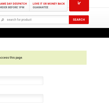
SAME DAY DESPATCH
LOVE IT OR MONEY BACK
ORDER BEFORE 1PM
GUARANTEE
access this page.