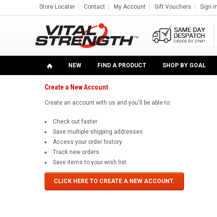
Store Locater
Contact
My Account
Gift Vouchers
Sign i
Home
... Previous Page
Sign in
Sign in or Create Account
NEW
FIND A PRODUCT
SHOP BY GOAL
Create a New Account
Create an account with us and you'll be able to:
Check out faster
Save multiple shipping addresses
Access your order history
Track new orders
Save items to your wish list
CLICK HERE TO CREATE A NEW ACCOUNT.