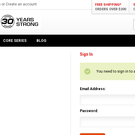
n
or
Create an account
FREE SHIPPING*
ORDERS OVER $200
CORE SERIES
BLOG
Sign In
You need to sign in to 
Email Address:
Password: