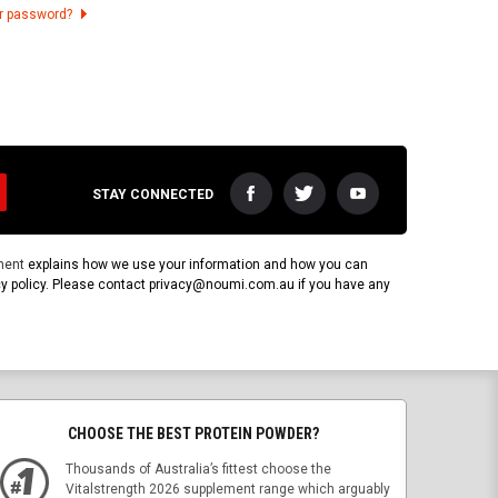
ur password?
STAY CONNECTED
ment
explains how we use your information and how you can
vacy policy. Please contact privacy@noumi.com.au if you have any
CHOOSE THE BEST PROTEIN POWDER?
Thousands of Australia’s fittest choose the
Vitalstrength 2026 supplement range which arguably