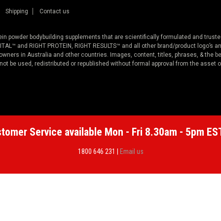
Shipping
Contact us
otein powder bodybuilding supplements that are scientifically formulated and trus
™ and RIGHT PROTEIN, RIGHT RESULTS™ and all other brand/product logo’s and
ners in Australia and other countries. Images, content, titles, phrases, & the
be
 not be used, redistributed or republished without formal approval from the asset 
tomer Service available Mon - Fri 8.30am - 5pm ES
1800 646 231 |
Email us