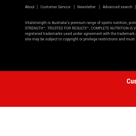
About
Customer Service
Newsletter
Advanced search
Vitalstrength is Australia's premium range of sports nutrition, pr
STRENGTH™, TRUSTED FOR RESULTS™, COMPLETE NUTRITION IS VITAL
registered trademarks used under agreement with the trademark ow
site may be subject to copyright or privilege restrictions and must
Cus