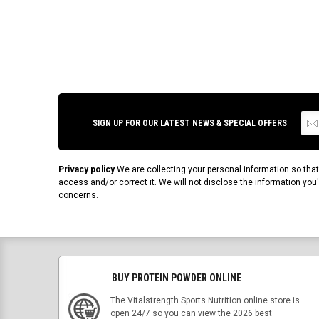
SIGN UP FOR OUR LATEST NEWS & SPECIAL OFFERS
Privacy policy
We are collecting your personal information so tha
access and/or correct it. We will not disclose the information yo
concerns.
BUY PROTEIN POWDER ONLINE
The Vitalstrength Sports Nutrition online store is
open 24/7 so you can view the 2026 best