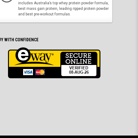
includes Australia’s top whey protein powder formula,
best mass gain protein, leading ripped protein powder
and best pre-workout formulas.
UY WITH CONFIDENCE