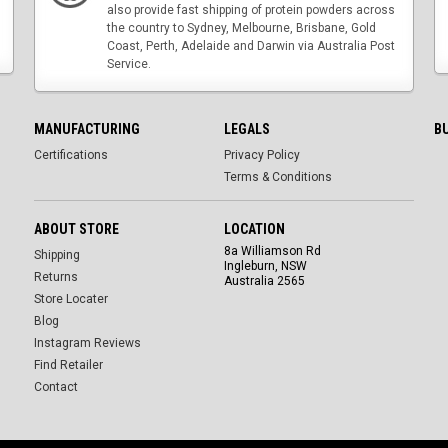
also provide fast shipping of protein powders across
the country to Sydney, Melbourne, Brisbane, Gold
Coast, Perth, Adelaide and Darwin via Australia Post
Service.
MANUFACTURING
LEGALS
B
Certifications
Privacy Policy
Terms & Conditions
ABOUT STORE
LOCATION
8a Williamson Rd
Shipping
Ingleburn, NSW
Returns
Australia 2565
Store Locater
Blog
Instagram Reviews
Find Retailer
Contact