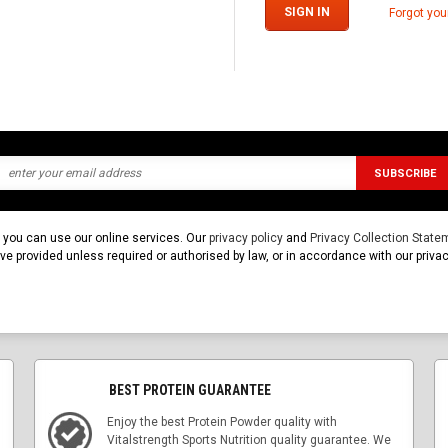
Forgot yo
t you can use our online services. Our
privacy policy
and
Privacy Collection State
u've provided unless required or authorised by law, or in accordance with our pri
BEST PROTEIN GUARANTEE
Enjoy the best Protein Powder quality with
Vitalstrength Sports Nutrition quality guarantee. We