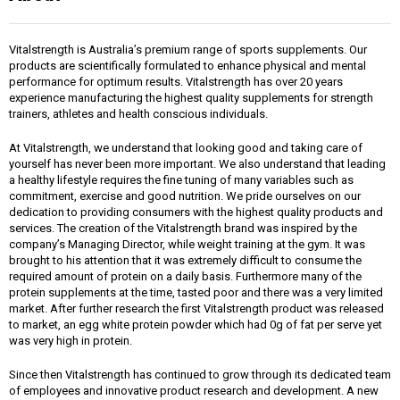
Vitalstrength is Australia’s premium range of sports supplements. Our
products are scientifically formulated to enhance physical and mental
performance for optimum results. Vitalstrength has over 20 years
experience manufacturing the highest quality supplements for strength
trainers, athletes and health conscious individuals.
At Vitalstrength, we understand that looking good and taking care of
yourself has never been more important. We also understand that leading
a healthy lifestyle requires the fine tuning of many variables such as
commitment, exercise and good nutrition. We pride ourselves on our
dedication to providing consumers with the highest quality products and
services. The creation of the Vitalstrength brand was inspired by the
company’s Managing Director, while weight training at the gym. It was
brought to his attention that it was extremely difficult to consume the
required amount of protein on a daily basis. Furthermore many of the
protein supplements at the time, tasted poor and there was a very limited
market. After further research the first Vitalstrength product was released
to market, an egg white protein powder which had 0g of fat per serve yet
was very high in protein.
Since then Vitalstrength has continued to grow through its dedicated team
of employees and innovative product research and development. A new