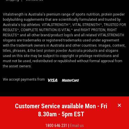
Vitalstrength is Australia's premium range of sports nutrition, protein powder
bodybuilding supplements that are scientifically formulated and trusted by
Australia's top athletes. VITALSTRENGTH™, VITAL STRENGTH™, TRUSTED FOR
RESULTS™, COMPLETE NUTRITION IS VITAL™ and RIGHT PROTEIN, RIGHT
RESULTS™ and all other brand/product logo’s and all related VITALSTRENGTH
slogans are trademarks or registered trademarks used under agreement
with the trademark owners in Australia and other countries. Images, content,
titles, phrases, & the
best protein powder Australia
products and slogans
used on this site may be subject to copyright or privilege restrictions and
must not be used, redistributed or republished without formal approval from
the asset owners.
We accept payments from
Customer Service available Mon - Fri
8.30am - 5pm EST
1800 646 231 |
Email us