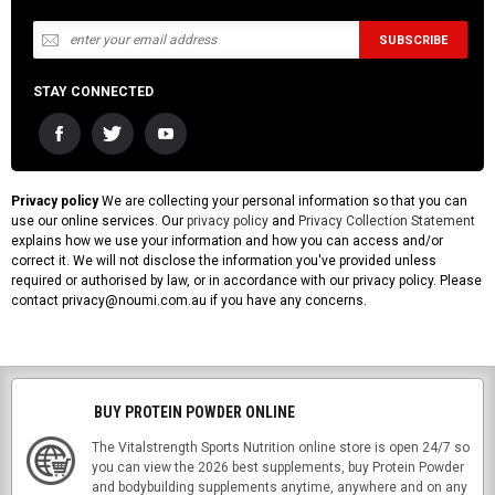
STAY CONNECTED
Privacy policy
We are collecting your personal information so that you can
use our online services. Our
privacy policy
and
Privacy Collection Statement
explains how we use your information and how you can access and/or
correct it. We will not disclose the information you've provided unless
required or authorised by law, or in accordance with our privacy policy. Please
contact privacy@noumi.com.au if you have any concerns.
BUY PROTEIN POWDER ONLINE
The Vitalstrength Sports Nutrition online store is open 24/7 so
you can view the 2026 best supplements, buy Protein Powder
and bodybuilding supplements anytime, anywhere and on any