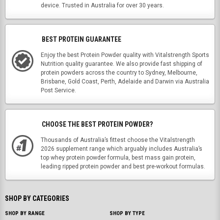
device. Trusted in Australia for over 30 years.
BEST PROTEIN GUARANTEE
Enjoy the best Protein Powder quality with Vitalstrength Sports
Nutrition quality guarantee. We also provide fast shipping of
protein powders across the country to Sydney, Melbourne,
Brisbane, Gold Coast, Perth, Adelaide and Darwin via Australia
Post Service.
CHOOSE THE BEST PROTEIN POWDER?
Thousands of Australia’s fittest choose the Vitalstrength
2026 supplement range which arguably includes Australia’s
top whey protein powder formula, best mass gain protein,
leading ripped protein powder and best pre-workout formulas.
SHOP BY CATEGORIES
SHOP BY RANGE
SHOP BY TYPE