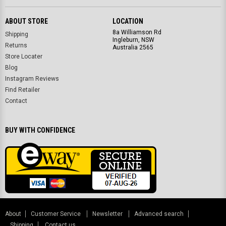
ABOUT STORE
LOCATION
8a Williamson Rd
Shipping
Ingleburn, NSW
Returns
Australia 2565
Store Locater
Blog
Instagram Reviews
Find Retailer
Contact
BUY WITH CONFIDENCE
About
Customer Service
Newsletter
Advanced search
Shipping
Contact us