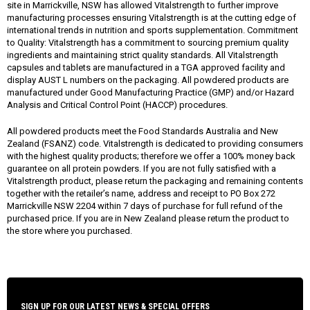
site in Marrickville, NSW has allowed Vitalstrength to further improve
manufacturing processes ensuring Vitalstrength is at the cutting edge of
international trends in nutrition and sports supplementation. Commitment
to Quality: Vitalstrength has a commitment to sourcing premium quality
ingredients and maintaining strict quality standards. All Vitalstrength
capsules and tablets are manufactured in a TGA approved facility and
display AUST L numbers on the packaging. All powdered products are
manufactured under Good Manufacturing Practice (GMP) and/or Hazard
Analysis and Critical Control Point (HACCP) procedures.
All powdered products meet the Food Standards Australia and New
Zealand (FSANZ) code. Vitalstrength is dedicated to providing consumers
with the highest quality products; therefore we offer a 100% money back
guarantee on all protein powders. If you are not fully satisfied with a
Vitalstrength product, please return the packaging and remaining contents
together with the retailer’s name, address and receipt to PO Box 272
Marrickville NSW 2204 within 7 days of purchase for full refund of the
purchased price. If you are in New Zealand please return the product to
the store where you purchased.
SIGN UP FOR OUR LATEST NEWS & SPECIAL OFFERS