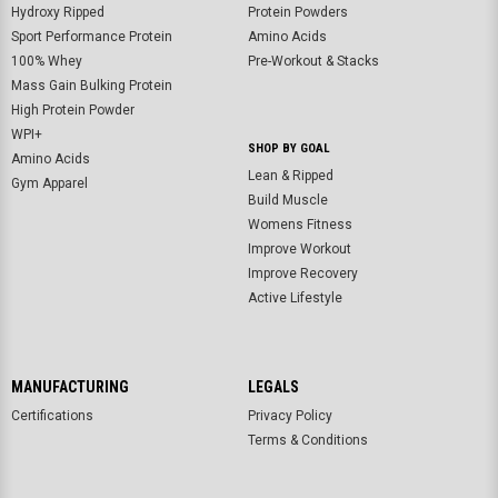
Hydroxy Ripped
Protein Powders
Sport Performance Protein
Amino Acids
100% Whey
Pre-Workout & Stacks
Mass Gain Bulking Protein
High Protein Powder
WPI+
SHOP BY GOAL
Amino Acids
Lean & Ripped
Gym Apparel
Build Muscle
Womens Fitness
Improve Workout
Improve Recovery
Active Lifestyle
MANUFACTURING
LEGALS
Certifications
Privacy Policy
Terms & Conditions