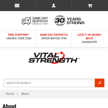
FREE SHIPPING*
SAME DAY DESPATCH
LOVE IT OR MONEY
ORDERS OVER $200
ORDER BEFORE 1PM
BACK
GUARANTEE
Home
About
About