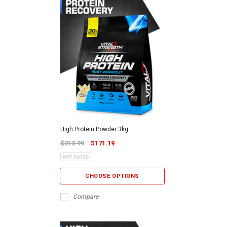
High Protein Powder 3kg
$213.99
$171.19
CHOOSE OPTIONS
Compare