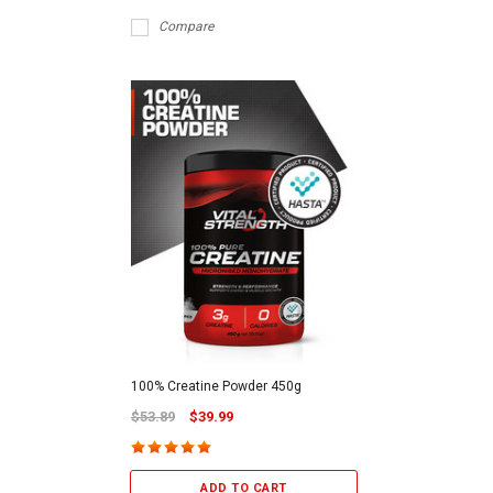
Compare
100% Creatine Powder 450g
$53.89
$39.99
ADD TO CART