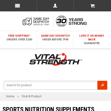
FREE SHIPPING*
SAME DAY DESPATCH
LOVE IT OR MONEY
ORDERS OVER $200
ORDER BEFORE 1PM
BACK
GUARANTEE
Home
Find A Product
SPORTS NUTRITION SUPPLEMENTS