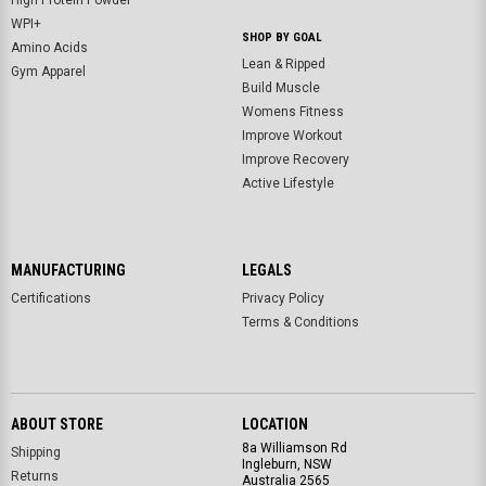
High Protein Powder
WPI+
SHOP BY GOAL
Amino Acids
Lean & Ripped
Gym Apparel
Build Muscle
Womens Fitness
Improve Workout
Improve Recovery
Active Lifestyle
MANUFACTURING
LEGALS
Certifications
Privacy Policy
Terms & Conditions
ABOUT STORE
LOCATION
8a Williamson Rd
Shipping
Ingleburn, NSW
Returns
Australia 2565