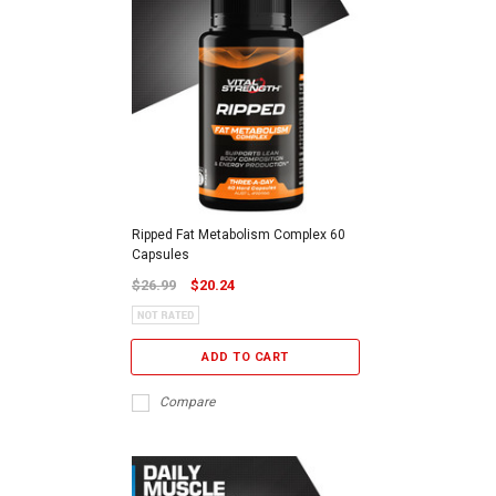
Ripped Fat Metabolism Complex 60
Capsules
$26.99
$20.24
ADD TO CART
Compare