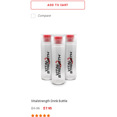
ADD TO CART
Compare
Vitalstrength Drink Bottle
$9.95
$7.95