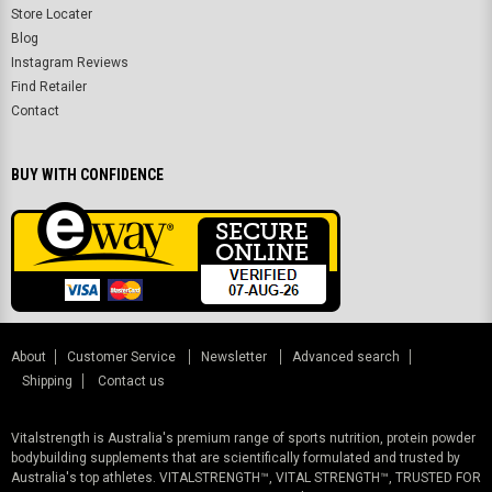
Store Locater
Blog
Instagram Reviews
Find Retailer
Contact
BUY WITH CONFIDENCE
About
Customer Service
Newsletter
Advanced search
Shipping
Contact us
Vitalstrength is Australia's premium range of sports nutrition, protein powder
bodybuilding supplements that are scientifically formulated and trusted by
Australia's top athletes. VITALSTRENGTH™, VITAL STRENGTH™, TRUSTED FOR