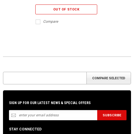
OUT OF STOCK
Compare
SIGN UP FOR OUR LATEST NEWS & SPECIAL OFFERS
STAY CONNECTED