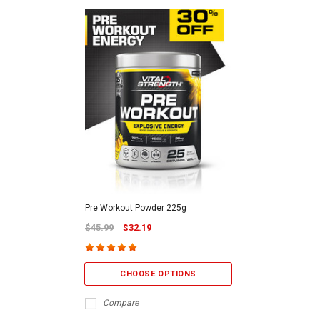
Pre Workout Powder 225g
$45.99
$32.19
CHOOSE OPTIONS
Compare