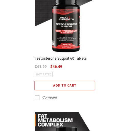
Testosterone Support 60 Tablets
$61.99
$46.49
ADD TO CART
Compare