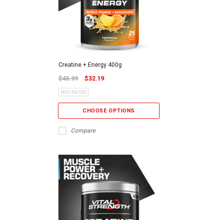
Creatine + Energy 400g
$45.99
$32.19
CHOOSE OPTIONS
Compare