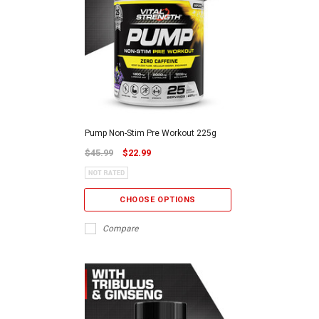
Pump Non-Stim Pre Workout 225g
$45.99
$22.99
CHOOSE OPTIONS
Compare