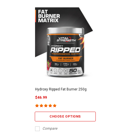
Hydroxy Ripped Fat Burner 250g
$46.99
CHOOSE OPTIONS
Compare