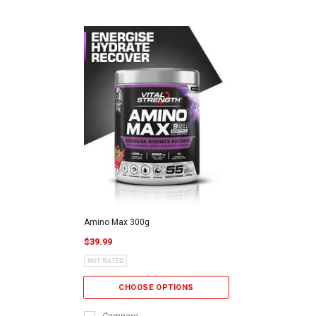
Amino Max 300g
$39.99
CHOOSE OPTIONS