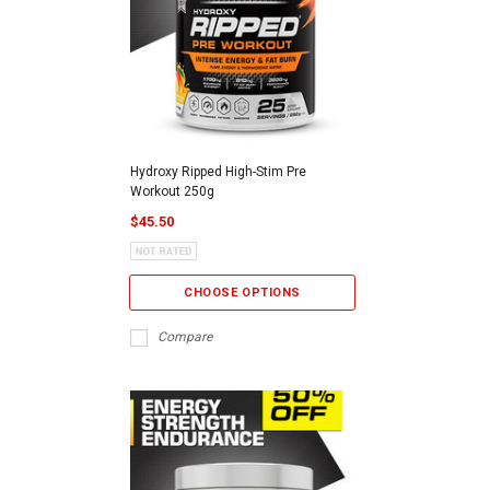
Hydroxy Ripped High-Stim Pre
Workout 250g
$45.50
CHOOSE OPTIONS
Compare