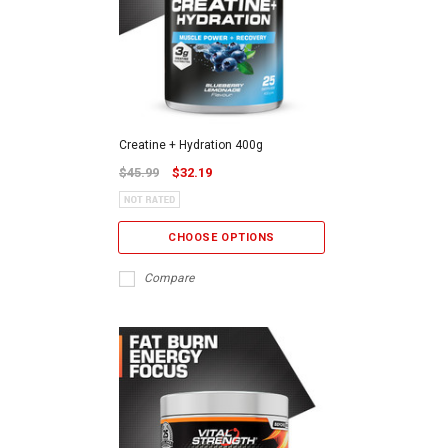
Creatine + Hydration 400g
$45.99
$32.19
CHOOSE OPTIONS
Compare