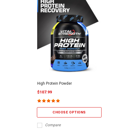
High Protein Powder
$107.99
CHOOSE OPTIONS
Compare