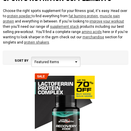
Choose the right sports supplement for your fitness goal, it's easy. Head over
to
protein powder
to find everything from
fat burning protein
,
muscle gain
protein
and everything in between. If you're looking to
improve your workout
then you'll need our range of
supplement stack
products including our best
selling pre-workout. You'll find a complete range
amino acids
here or if you're
wanting to look sharper in the gym check out our
merchandise
section for
singlets and
protein shakers
.
SORT BY
Featured Items