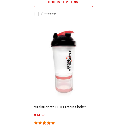
CHOOSE OPTIONS
Compare
Vitalstrength PRO Protein Shaker
$14.95