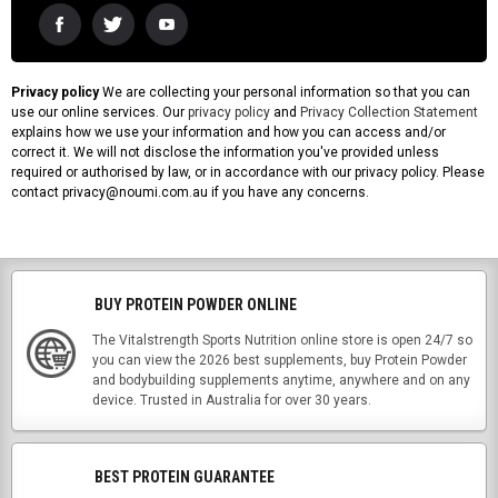
Privacy policy
We are collecting your personal information so that you can
use our online services. Our
privacy policy
and
Privacy Collection Statement
explains how we use your information and how you can access and/or
correct it. We will not disclose the information you've provided unless
required or authorised by law, or in accordance with our privacy policy. Please
contact privacy@noumi.com.au if you have any concerns.
BUY PROTEIN POWDER ONLINE
The Vitalstrength Sports Nutrition online store is open 24/7 so
you can view the 2026 best supplements, buy Protein Powder
and bodybuilding supplements anytime, anywhere and on any
device. Trusted in Australia for over 30 years.
BEST PROTEIN GUARANTEE