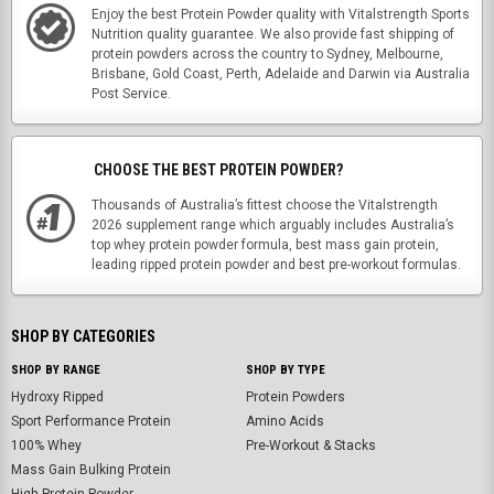
Enjoy the best Protein Powder quality with Vitalstrength Sports
Nutrition quality guarantee. We also provide fast shipping of
protein powders across the country to Sydney, Melbourne,
Brisbane, Gold Coast, Perth, Adelaide and Darwin via Australia
Post Service.
CHOOSE THE BEST PROTEIN POWDER?
Thousands of Australia’s fittest choose the Vitalstrength
2026 supplement range which arguably includes Australia’s
top whey protein powder formula, best mass gain protein,
leading ripped protein powder and best pre-workout formulas.
SHOP BY CATEGORIES
SHOP BY RANGE
SHOP BY TYPE
Hydroxy Ripped
Protein Powders
Sport Performance Protein
Amino Acids
100% Whey
Pre-Workout & Stacks
Mass Gain Bulking Protein