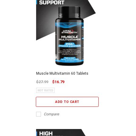
Muscle Multivitamin 60 Tablets
$27.99
$16.79
ADD TO CART
Compare