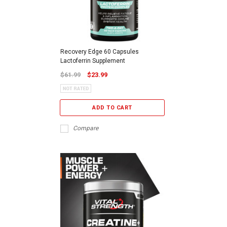
Recovery Edge 60 Capsules
Lactoferrin Supplement
$61.99
$23.99
ADD TO CART
Compare