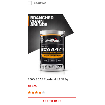
Compare
100% BCAA Powder 4:1:1 375g
$46.99
ADD TO CART