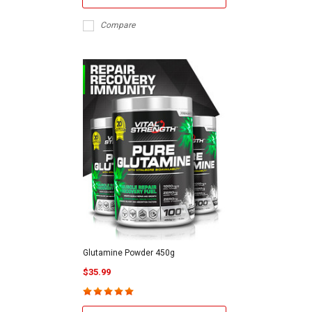
Compare
Glutamine Powder 450g
$35.99