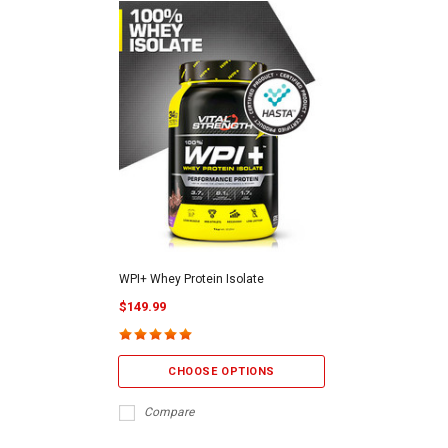
WPI+ Whey Protein Isolate
$149.99
CHOOSE OPTIONS
Compare