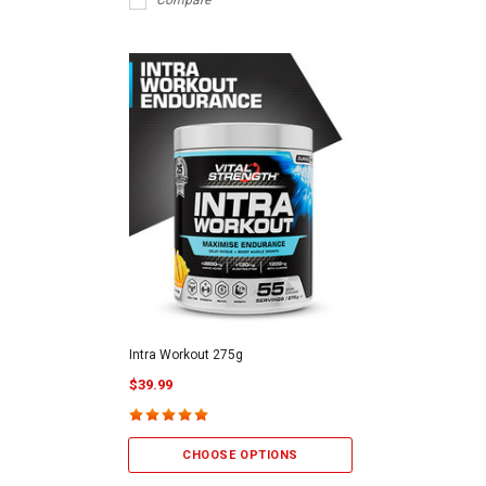
Compare
Intra Workout 275g
$39.99
CHOOSE OPTIONS