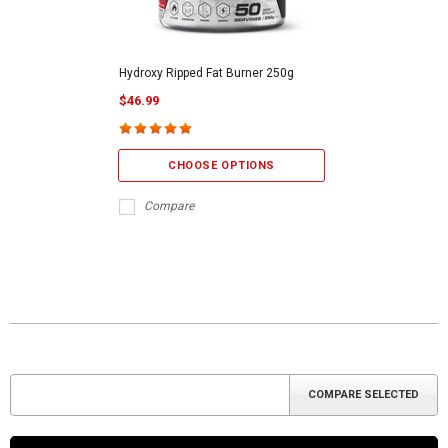
Hydroxy Ripped Fat Burner 250g
$46.99
CHOOSE OPTIONS
Compare