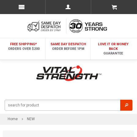
FREE SHIPPING*
SAME DAY DESPATCH
LOVE IT OR MONEY
ORDERS OVER $200
ORDER BEFORE 1PM
BACK
GUARANTEE
Home
NEW