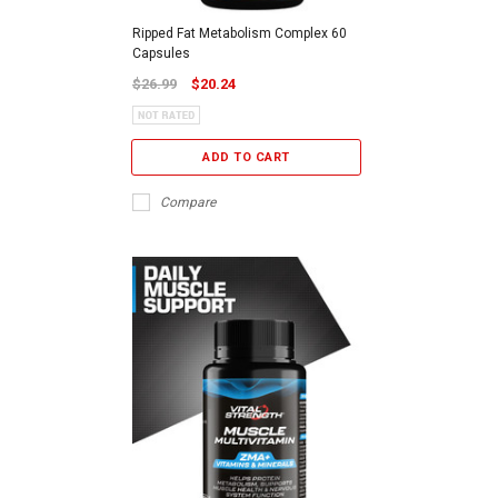
Ripped Fat Metabolism Complex 60
Capsules
$26.99
$20.24
ADD TO CART
Compare