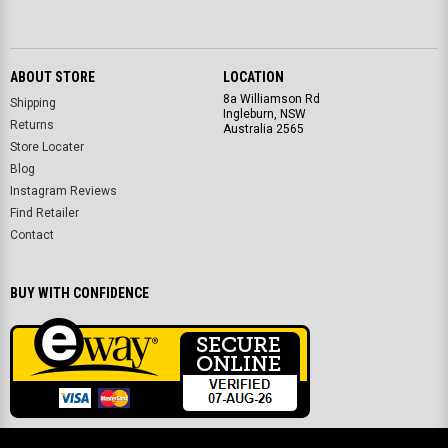
ABOUT STORE
LOCATION
8a Williamson Rd
Shipping
Ingleburn, NSW
Returns
Australia 2565
Store Locater
Blog
Instagram Reviews
Find Retailer
Contact
BUY WITH CONFIDENCE