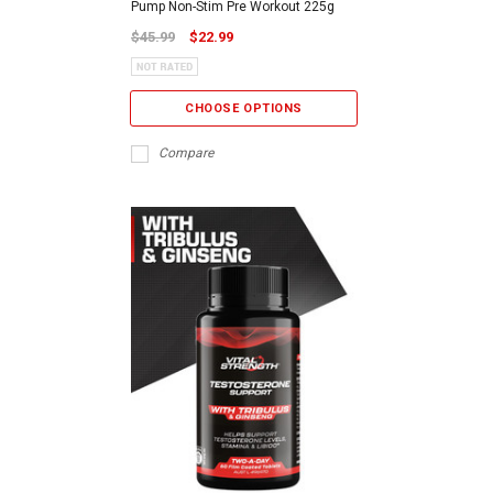
Pump Non-Stim Pre Workout 225g
$45.99
$22.99
CHOOSE OPTIONS
Compare