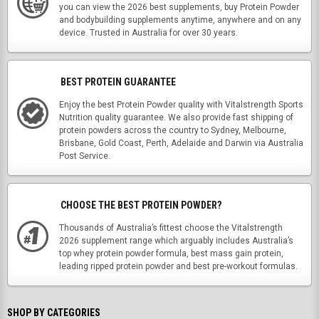
you can view the 2026 best supplements, buy Protein Powder
and bodybuilding supplements anytime, anywhere and on any
device. Trusted in Australia for over 30 years.
BEST PROTEIN GUARANTEE
Enjoy the best Protein Powder quality with Vitalstrength Sports
Nutrition quality guarantee. We also provide fast shipping of
protein powders across the country to Sydney, Melbourne,
Brisbane, Gold Coast, Perth, Adelaide and Darwin via Australia
Post Service.
CHOOSE THE BEST PROTEIN POWDER?
Thousands of Australia’s fittest choose the Vitalstrength
2026 supplement range which arguably includes Australia’s
top whey protein powder formula, best mass gain protein,
leading ripped protein powder and best pre-workout formulas.
SHOP BY CATEGORIES