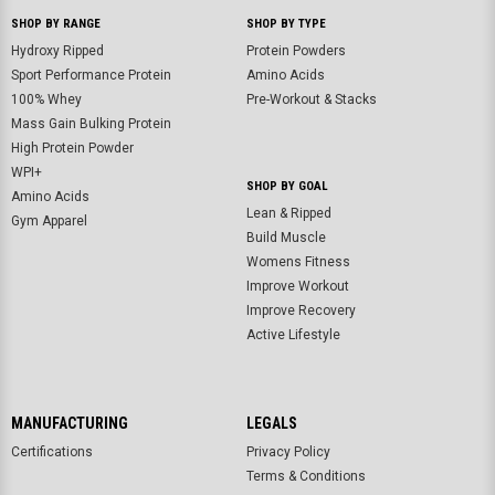
SHOP BY RANGE
SHOP BY TYPE
Hydroxy Ripped
Protein Powders
Sport Performance Protein
Amino Acids
100% Whey
Pre-Workout & Stacks
Mass Gain Bulking Protein
High Protein Powder
WPI+
SHOP BY GOAL
Amino Acids
Lean & Ripped
Gym Apparel
Build Muscle
Womens Fitness
Improve Workout
Improve Recovery
Active Lifestyle
MANUFACTURING
LEGALS
Certifications
Privacy Policy
Terms & Conditions