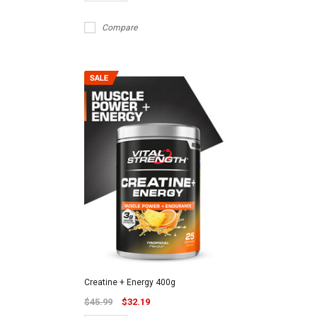
Compare
Creatine + Energy 400g
$45.99
$32.19