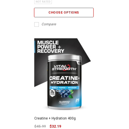
CHOOSE OPTIONS
Compare
Creatine + Hydration 400g
$45.99
$32.19