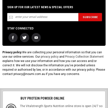
SIGN UP FOR OUR LATEST NEWS & SPECIAL OFFERS
STAY CONNECTED
Privacy policy
We are collecting your personal information so that you can
use our online services. Our
privacy policy
and
Privacy Collection Statement
explains how we use your information and how you can access and/or
correct it. We will not disclose the information you've provided unless
required or authorised by law, or in accordance with our privacy policy. Please
contact privacy@noumi.com.au if you have any concerns.
BUY PROTEIN POWDER ONLINE
The Vitalstrength Sports Nutrition online store is open 24/7 so