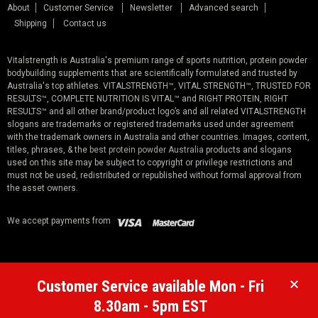
About
Customer Service
Newsletter
Advanced search
Shipping
Contact us
Vitalstrength is Australia's premium range of sports nutrition, protein powder
bodybuilding supplements that are scientifically formulated and trusted by
Australia's top athletes. VITALSTRENGTH™, VITAL STRENGTH™, TRUSTED FOR
RESULTS™, COMPLETE NUTRITION IS VITAL™ and RIGHT PROTEIN, RIGHT
RESULTS™ and all other brand/product logo’s and all related VITALSTRENGTH
slogans are trademarks or registered trademarks used under agreement
with the trademark owners in Australia and other countries. Images, content,
titles, phrases, & the
best protein powder Australia
products and slogans
used on this site may be subject to copyright or privilege restrictions and
must not be used, redistributed or republished without formal approval from
the asset owners.
We accept payments from
Customer Service available Mon - Fri
8.30am - 5pm EST