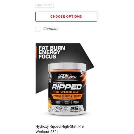
CHOOSE OPTIONS
Compare
Hydroxy Ripped High-Stim Pre
Workout 250g