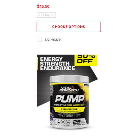
$45.50
CHOOSE OPTIONS
Compare