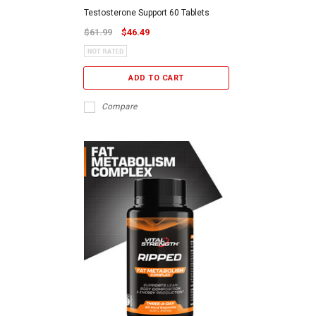
Testosterone Support 60 Tablets
$61.99
$46.49
ADD TO CART
Compare