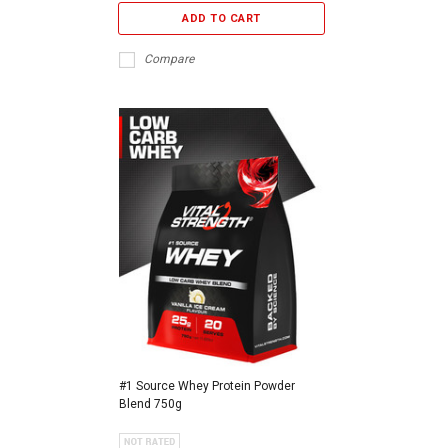
ADD TO CART
Compare
#1 Source Whey Protein Powder
Blend 750g