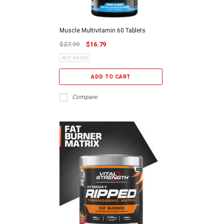
Muscle Multivitamin 60 Tablets
$27.99
$16.79
ADD TO CART
Compare