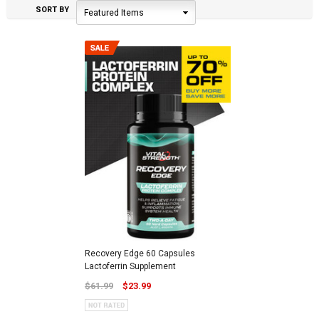
SORT BY
Featured Items
Recovery Edge 60 Capsules
Lactoferrin Supplement
$61.99
$23.99