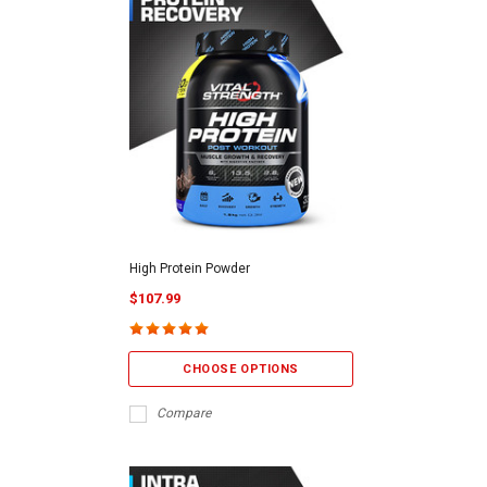
High Protein Powder
$107.99
CHOOSE OPTIONS
Compare