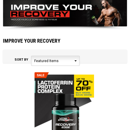
IMPROVE YOUR RECOVERY
SORT BY
Featured Items