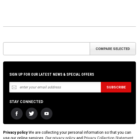
SIGN UP FOR OUR LATEST NEWS & SPECIAL OFFERS
STAY CONNECTED
Privacy policy
We are collecting your personal information so that you can
use our online services. Our
privacy policy
and
Privacy Collection Statement