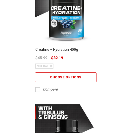
Creatine + Hydration 400g
$45.99
$32.19
CHOOSE OPTIONS
Compare