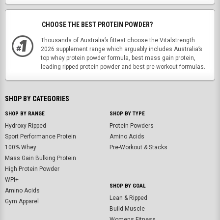
CHOOSE THE BEST PROTEIN POWDER?
Thousands of Australia’s fittest choose the Vitalstrength
2026 supplement range which arguably includes Australia’s
top whey protein powder formula, best mass gain protein,
leading ripped protein powder and best pre-workout formulas.
SHOP BY CATEGORIES
SHOP BY RANGE
SHOP BY TYPE
Hydroxy Ripped
Protein Powders
Sport Performance Protein
Amino Acids
100% Whey
Pre-Workout & Stacks
Mass Gain Bulking Protein
High Protein Powder
WPI+
SHOP BY GOAL
Amino Acids
Lean & Ripped
Gym Apparel
Build Muscle
Womens Fitness