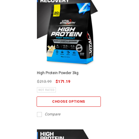
High Protein Powder 3kg
$213.99
$171.19
CHOOSE OPTIONS
Compare