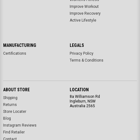
Improve Workout
Improve Recovery
Active Lifestyle
MANUFACTURING
LEGALS
Certifications
Privacy Policy
Terms & Conditions
ABOUT STORE
LOCATION
8a Williamson Rd
Shipping
Ingleburn, NSW
Returns
Australia 2565
Store Locater
Blog
Instagram Reviews
Find Retailer
Contact