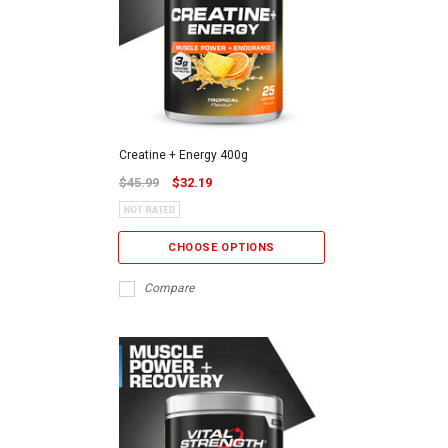
Creatine + Energy 400g
$45.99
$32.19
CHOOSE OPTIONS
Compare