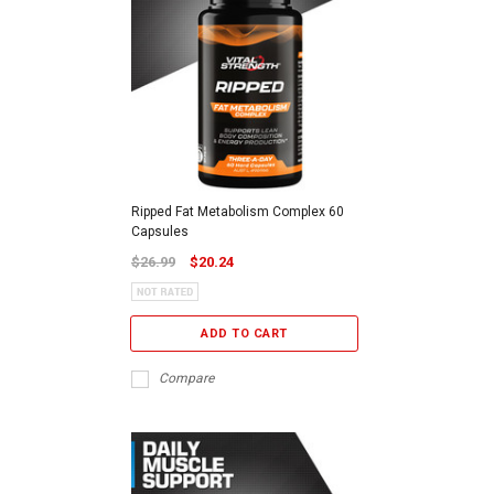
Ripped Fat Metabolism Complex 60
Capsules
$26.99
$20.24
ADD TO CART
Compare