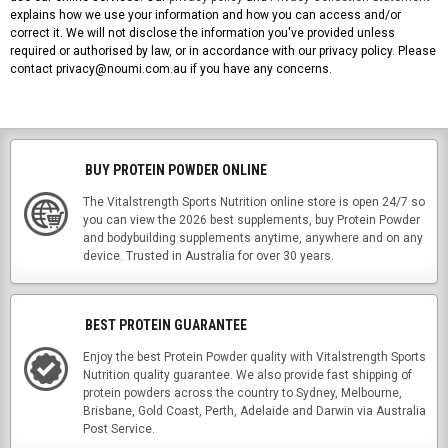
explains how we use your information and how you can access and/or
correct it. We will not disclose the information you've provided unless
required or authorised by law, or in accordance with our privacy policy. Please
contact privacy@noumi.com.au if you have any concerns.
BUY PROTEIN POWDER ONLINE
The Vitalstrength Sports Nutrition online store is open 24/7 so
you can view the 2026 best supplements, buy Protein Powder
and bodybuilding supplements anytime, anywhere and on any
device. Trusted in Australia for over 30 years.
BEST PROTEIN GUARANTEE
Enjoy the best Protein Powder quality with Vitalstrength Sports
Nutrition quality guarantee. We also provide fast shipping of
protein powders across the country to Sydney, Melbourne,
Brisbane, Gold Coast, Perth, Adelaide and Darwin via Australia
Post Service.