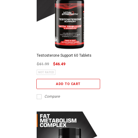
Testosterone Support 60 Tablets
$61.99
$46.49
ADD TO CART
Compare