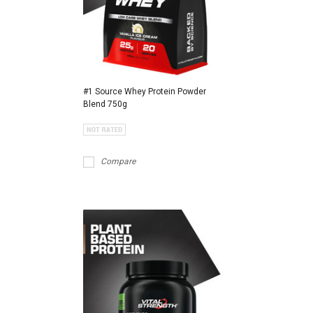
#1 Source Whey Protein Powder
Blend 750g
Compare