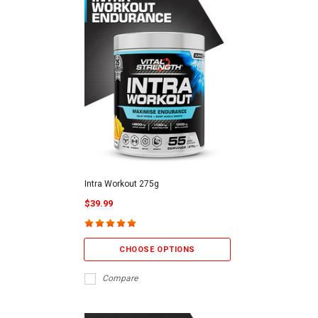
Intra Workout 275g
$39.99
CHOOSE OPTIONS
Compare