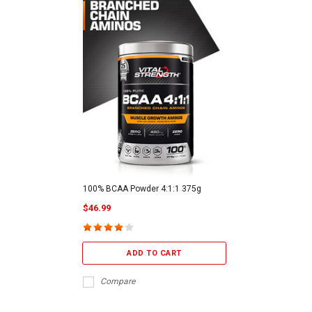
100% BCAA Powder 4:1:1 375g
$46.99
ADD TO CART
Compare