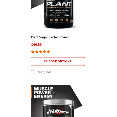
Plant Vegan Protein Blend
$60.89
CHOOSE OPTIONS
Compare