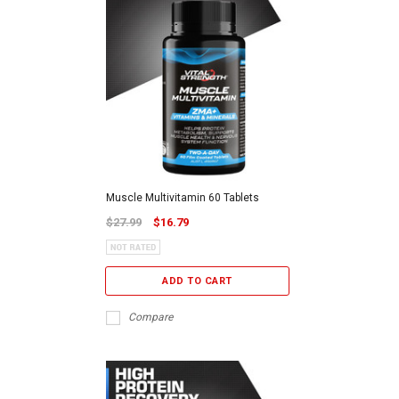
Muscle Multivitamin 60 Tablets
$27.99
$16.79
ADD TO CART
Compare