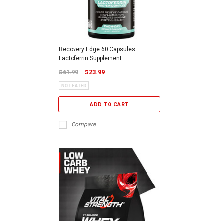
Recovery Edge 60 Capsules
Lactoferrin Supplement
$61.99
$23.99
ADD TO CART
Compare