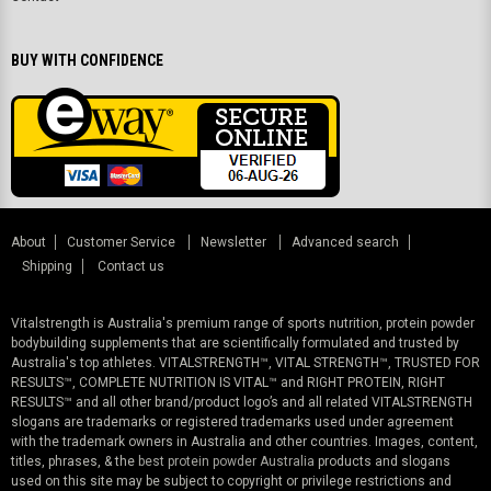
BUY WITH CONFIDENCE
About
Customer Service
Newsletter
Advanced search
Shipping
Contact us
Vitalstrength is Australia's premium range of sports nutrition, protein powder
bodybuilding supplements that are scientifically formulated and trusted by
Australia's top athletes. VITALSTRENGTH™, VITAL STRENGTH™, TRUSTED FOR
RESULTS™, COMPLETE NUTRITION IS VITAL™ and RIGHT PROTEIN, RIGHT
RESULTS™ and all other brand/product logo’s and all related VITALSTRENGTH
slogans are trademarks or registered trademarks used under agreement
with the trademark owners in Australia and other countries. Images, content,
titles, phrases, & the
best protein powder Australia
products and slogans
used on this site may be subject to copyright or privilege restrictions and