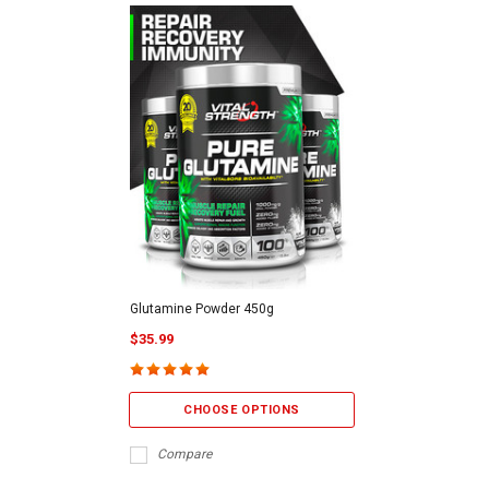
Glutamine Powder 450g
$35.99
CHOOSE OPTIONS
Compare