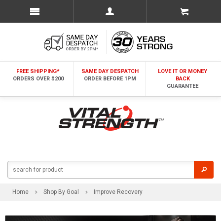
FREE SHIPPING*
SAME DAY DESPATCH
LOVE IT OR MONEY
ORDERS OVER $200
ORDER BEFORE 1PM
BACK
GUARANTEE
Home
Shop By Goal
Improve Recovery