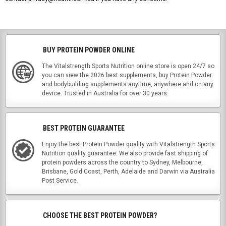
BUY PROTEIN POWDER ONLINE
The Vitalstrength Sports Nutrition online store is open 24/7 so
you can view the 2026 best supplements, buy Protein Powder
and bodybuilding supplements anytime, anywhere and on any
device. Trusted in Australia for over 30 years.
BEST PROTEIN GUARANTEE
Enjoy the best Protein Powder quality with Vitalstrength Sports
Nutrition quality guarantee. We also provide fast shipping of
protein powders across the country to Sydney, Melbourne,
Brisbane, Gold Coast, Perth, Adelaide and Darwin via Australia
Post Service.
CHOOSE THE BEST PROTEIN POWDER?