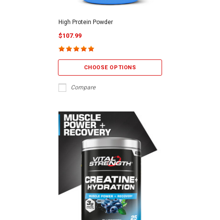
High Protein Powder
$107.99
CHOOSE OPTIONS
Compare