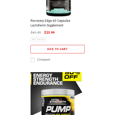
Recovery Edge 60 Capsules
Lactoferrin Supplement
$61.99
$23.99
ADD TO CART
Compare