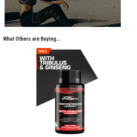
What Others are Buying...