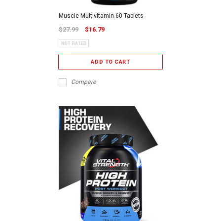
Muscle Multivitamin 60 Tablets
$27.99
$16.79
ADD TO CART
Compare