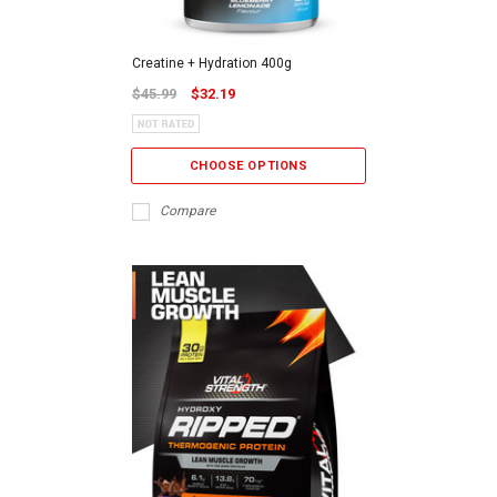
Creatine + Hydration 400g
$45.99
$32.19
CHOOSE OPTIONS
Compare