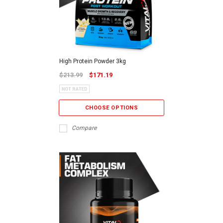
High Protein Powder 3kg
$213.99
$171.19
CHOOSE OPTIONS
Compare