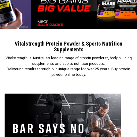
Vitalstrength Protein Powder & Sports Nutrition
Supplements
Vitalstrength is Australia’s leading range of protein powders*, body building
supplements and sports nutrition products.
Delivering results through our unique range for over 25 years. Buy protein
powder online today.