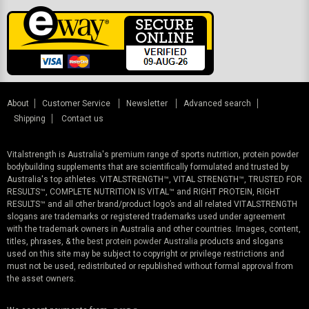
About
Customer Service
Newsletter
Advanced search
Shipping
Contact us
Vitalstrength is Australia's premium range of sports nutrition, protein powder
bodybuilding supplements that are scientifically formulated and trusted by
Australia's top athletes. VITALSTRENGTH™, VITAL STRENGTH™, TRUSTED FOR
RESULTS™, COMPLETE NUTRITION IS VITAL™ and RIGHT PROTEIN, RIGHT
RESULTS™ and all other brand/product logo’s and all related VITALSTRENGTH
slogans are trademarks or registered trademarks used under agreement
with the trademark owners in Australia and other countries. Images, content,
titles, phrases, & the
best protein powder Australia
products and slogans
used on this site may be subject to copyright or privilege restrictions and
must not be used, redistributed or republished without formal approval from
the asset owners.