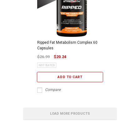
Ripped Fat Metabolism Complex 60
Capsules
$26.99
$20.24
ADD TO CART
Compare
LOAD MORE PRODUCTS