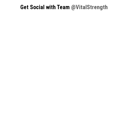
Get Social with Team
@VitalStrength