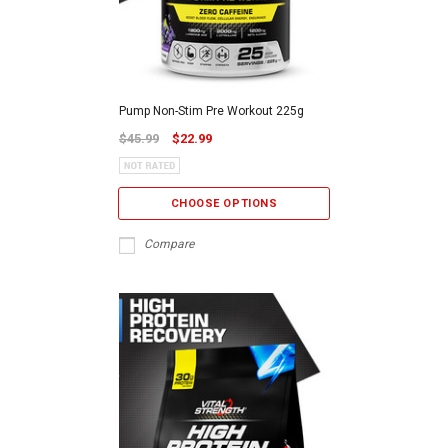
Pump Non-Stim Pre Workout 225g
$45.99
$22.99
CHOOSE OPTIONS
Compare