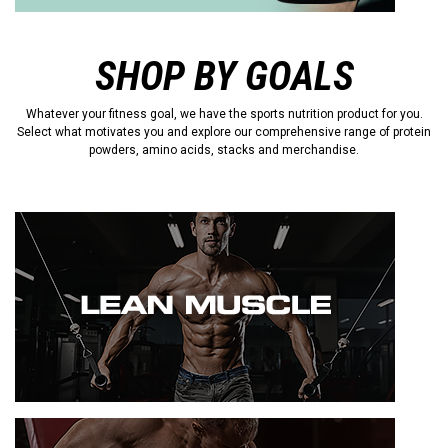
SHOP BY GOALS
Whatever your fitness goal, we have the sports nutrition product for you.
Select what motivates you and explore our comprehensive range of protein
powders, amino acids, stacks and merchandise.