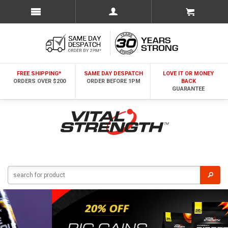
FREE SHIPPING*
SAME DAY DESPATCH
LOVE IT OR MONEY
ORDERS OVER $200
ORDER BEFORE 1PM
BACK
GUARANTEE