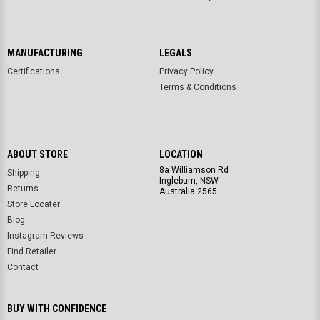
MANUFACTURING
LEGALS
Certifications
Privacy Policy
Terms & Conditions
ABOUT STORE
LOCATION
8a Williamson Rd
Shipping
Ingleburn, NSW
Returns
Australia 2565
Store Locater
Blog
Instagram Reviews
Find Retailer
Contact
BUY WITH CONFIDENCE