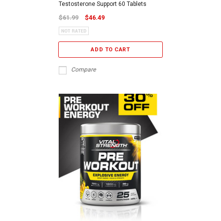
Testosterone Support 60 Tablets
$61.99
$46.49
ADD TO CART
Compare