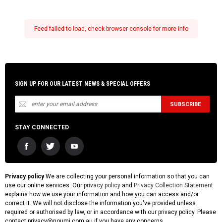
Feed failed to load, check browser console for more info
SIGN UP FOR OUR LATEST NEWS & SPECIAL OFFERS
STAY CONNECTED
Privacy policy
We are collecting your personal information so that you can
use our online services. Our
privacy policy
and
Privacy Collection Statement
explains how we use your information and how you can access and/or
correct it. We will not disclose the information you've provided unless
required or authorised by law, or in accordance with our privacy policy. Please
contact privacy@noumi.com.au if you have any concerns.