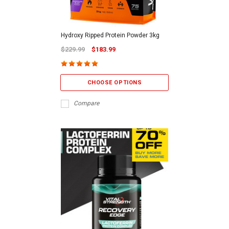
Hydroxy Ripped Protein Powder 3kg
$229.99
$183.99
CHOOSE OPTIONS
Compare