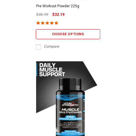
Pre Workout Powder 225g
$45.99
$32.19
CHOOSE OPTIONS
Compare