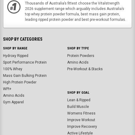
Thousands of Australia’s fittest choose the Vitalstrength
2026 supplement range which arguably includes Australia’s
top whey protein powder formula, best mass gain protein,
leading ripped protein powder and best pre-workout formulas.
SHOP BY CATEGORIES
SHOP BY RANGE
SHOP BY TYPE
Hydroxy Ripped
Protein Powders
Sport Performance Protein
Amino Acids
100% Whey
Pre-Workout & Stacks
Mass Gain Bulking Protein
High Protein Powder
WPI+
SHOP BY GOAL
Amino Acids
Lean & Ripped
Gym Apparel
Build Muscle
Womens Fitness
Improve Workout
Improve Recovery
Active Lifestyle