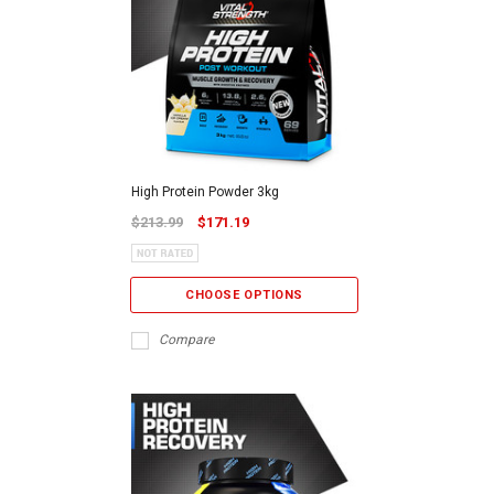
High Protein Powder 3kg
$213.99
$171.19
CHOOSE OPTIONS
Compare