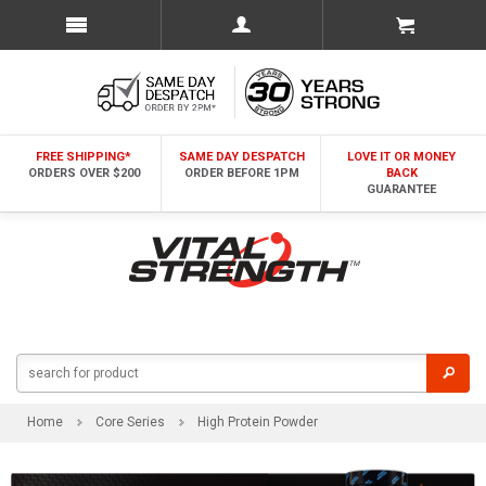
FREE SHIPPING*
SAME DAY DESPATCH
LOVE IT OR MONEY
ORDERS OVER $200
ORDER BEFORE 1PM
BACK
GUARANTEE
Home
Core Series
High Protein Powder