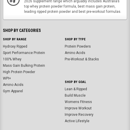
2026 supplement range which arguably includes Australia’s
top whey protein powder formula, best mass gain protein,
leading ripped protein powder and best pre-workout formulas.
SHOP BY CATEGORIES
SHOP BY RANGE
SHOP BY TYPE
Hydroxy Ripped
Protein Powders
Sport Performance Protein
Amino Acids
100% Whey
Pre-Workout & Stacks
Mass Gain Bulking Protein
High Protein Powder
WPI+
SHOP BY GOAL
Amino Acids
Lean & Ripped
Gym Apparel
Build Muscle
Womens Fitness
Improve Workout
Improve Recovery
Active Lifestyle