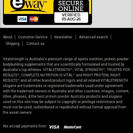
About
Customer Service
Newsletter
Advanced search
Shipping
Contact us
Vitalstrength is Australia's premium range of sports nutrition, protein powder
bodybuilding supplements that are scientifically formulated and trusted by
Australia's top athletes. VITALSTRENGTH™, VITAL STRENGTH™, TRUSTED FOR
RESULTS™, COMPLETE NUTRITION IS VITAL™ and RIGHT PROTEIN, RIGHT
RESULTS™ and all other brand/product logo’s and all related VITALSTRENGTH
slogans are trademarks or registered trademarks used under agreement
with the trademark owners in Australia and other countries. Images, content,
titles, phrases, & the
best protein powder Australia
products and slogans
used on this site may be subject to copyright or privilege restrictions and
must not be used, redistributed or republished without formal approval from
the asset owners.
We accept payments from