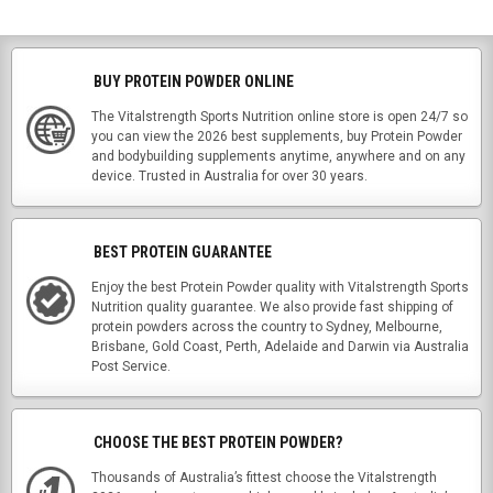
BUY PROTEIN POWDER ONLINE
The Vitalstrength Sports Nutrition online store is open 24/7 so
you can view the 2026 best supplements, buy Protein Powder
and bodybuilding supplements anytime, anywhere and on any
device. Trusted in Australia for over 30 years.
BEST PROTEIN GUARANTEE
Enjoy the best Protein Powder quality with Vitalstrength Sports
Nutrition quality guarantee. We also provide fast shipping of
protein powders across the country to Sydney, Melbourne,
Brisbane, Gold Coast, Perth, Adelaide and Darwin via Australia
Post Service.
CHOOSE THE BEST PROTEIN POWDER?
Thousands of Australia’s fittest choose the Vitalstrength