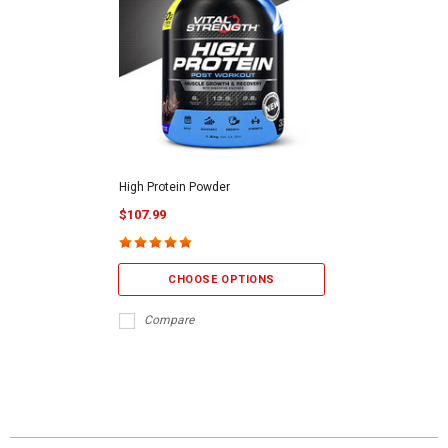
High Protein Powder
$107.99
CHOOSE OPTIONS
Compare