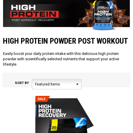
HIGH PROTEIN POWDER POST WORKOUT
Easily boost your daily protein intake with this delicious high protein
powder with scientifically selected nutrients that support your active
lifestyle.
SORT BY
Featured Items