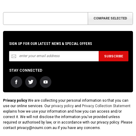
SIGN UP FOR OUR LATEST NEWS & SPECIAL OFFERS
STAY CONNECTED
Privacy policy
We are collecting your personal information so that you can
use our online services. Our
privacy policy
and
Privacy Collection Statement
explains how we use your information and how you can access and/or
correct it. We will not disclose the information you've provided unless
required or authorised by law, or in accordance with our privacy policy. Please
contact privacy@noumi.com.au if you have any concerns.