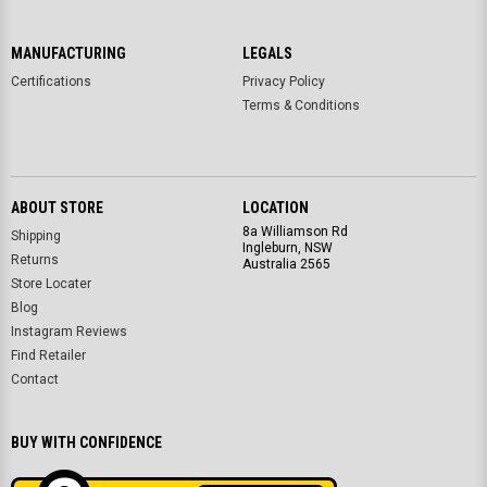
MANUFACTURING
LEGALS
Certifications
Privacy Policy
Terms & Conditions
ABOUT STORE
LOCATION
8a Williamson Rd
Shipping
Ingleburn, NSW
Returns
Australia 2565
Store Locater
Blog
Instagram Reviews
Find Retailer
Contact
BUY WITH CONFIDENCE