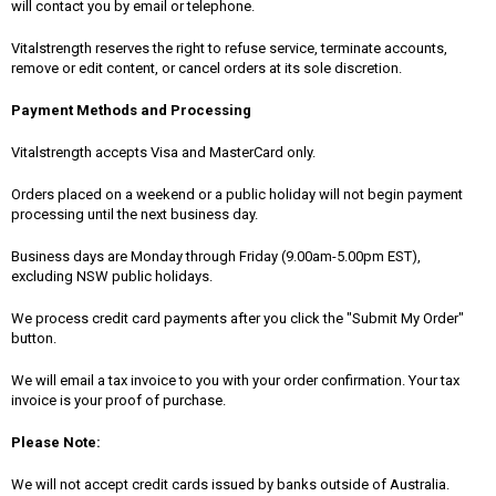
will contact you by email or telephone.
Vitalstrength reserves the right to refuse service, terminate accounts,
remove or edit content, or cancel orders at its sole discretion.
Payment Methods and Processing
Vitalstrength accepts Visa and MasterCard only.
Orders placed on a weekend or a public holiday will not begin payment
processing until the next business day.
Business days are Monday through Friday (9.00am-5.00pm EST),
excluding NSW public holidays.
We process credit card payments after you click the "Submit My Order"
button.
We will email a tax invoice to you with your order confirmation. Your tax
invoice is your proof of purchase.
Please Note:
We will not accept credit cards issued by banks outside of Australia.