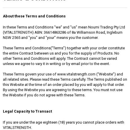
About these Terms and Conditions
In these Terms and Conditions "we" and "us" mean Noumi Trading Pty Ltd
(VITALSTRENGTH) ABN: 36614863286 of 8a Williamson Road, Ingleburn
NSW 2565 and "you" and "your" means you the customer.
These Terms and Conditions(“Terms”) together with your order constitute
the entire Contract between us and you for the supply of Products. No
other Terms and Conditions will apply. The Contract cannot be varied
unless we agree to vary it in writing or by email prior to the event.
These Terms govern your use of www.vitalstrength.com (“Website”) and
all related sites. Please read these Terms carefully. The Terms published on
this Website at the time of an order placed by you will apply to that order.
By using the Website you are agreeing to these terms. You must not use
the Website if you do not agree with these Terms.
Legal Capacity to Transact
If you are under the age eighteen (18) years you cannot place orders with
VITALSTRENGTH.