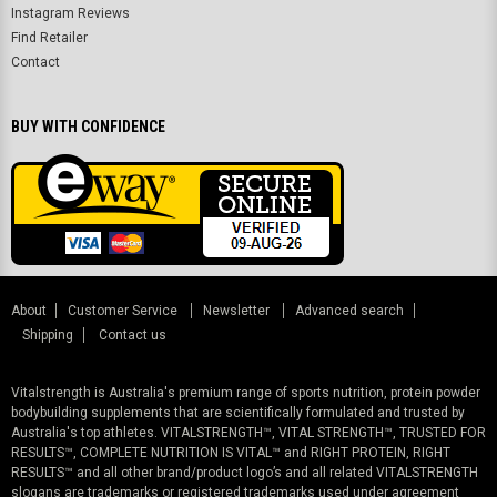
Instagram Reviews
Find Retailer
Contact
BUY WITH CONFIDENCE
About
Customer Service
Newsletter
Advanced search
Shipping
Contact us
Vitalstrength is Australia's premium range of sports nutrition, protein powder
bodybuilding supplements that are scientifically formulated and trusted by
Australia's top athletes. VITALSTRENGTH™, VITAL STRENGTH™, TRUSTED FOR
RESULTS™, COMPLETE NUTRITION IS VITAL™ and RIGHT PROTEIN, RIGHT
RESULTS™ and all other brand/product logo’s and all related VITALSTRENGTH
slogans are trademarks or registered trademarks used under agreement