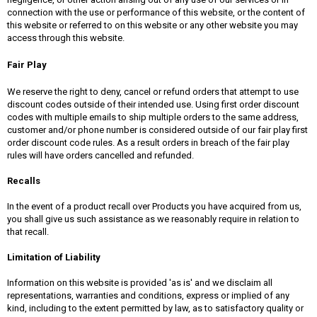
connection with the use or performance of this website, or the content of
this website or referred to on this website or any other website you may
access through this website.
Fair Play
We reserve the right to deny, cancel or refund orders that attempt to use
discount codes outside of their intended use. Using first order discount
codes with multiple emails to ship multiple orders to the same address,
customer and/or phone number is considered outside of our fair play first
order discount code rules. As a result orders in breach of the fair play
rules will have orders cancelled and refunded.
Recalls
In the event of a product recall over Products you have acquired from us,
you shall give us such assistance as we reasonably require in relation to
that recall.
Limitation of Liability
Information on this website is provided 'as is' and we disclaim all
representations, warranties and conditions, express or implied of any
kind, including to the extent permitted by law, as to satisfactory quality or