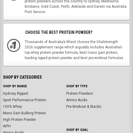
protein powders across the country to Sydney, Melbourne,
Brisbane, Gold Coast, Perth, Adelaide and Darwin via Australia
Post Service.
CHOOSE THE BEST PROTEIN POWDER?
Thousands of Australia’s fittest choose the Vitalstrength
2026 supplement range which arguably includes Australia’s
top whey protein powder formula, best mass gain protein,
leading ripped protein powder and best pre-workout formulas.
SHOP BY CATEGORIES
SHOP BY RANGE
SHOP BY TYPE
Hydroxy Ripped
Protein Powders
Sport Performance Protein
Amino Acids
100% Whey
Pre-Workout & Stacks
Mass Gain Bulking Protein
High Protein Powder
WPI+
SHOP BY GOAL
Amino Acids