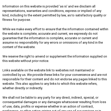
Information on this website is provided 'as is' and we disclaim all
representations, warranties and conditions, express or implied of any
kind, including to the extent permitted by law, as to satisfactory quality or
fitness for purpose.
While we make every effort to ensure that the information contained within
the website is complete, accurate and current, we expressly do not
guarantee that the information is complete, accurate or current and
assume no responsibility for any errors or omissions of any kind in the
content of the website.
We reserve the right to amend or supplement the information supplied on
this website without prior notice.
Links available on the website link to websites not maintained or
controlled by us. We provide these links for your convenience and are not
responsible for their content and do not endorse any pages linked to this
website. This also applies to any links to which this website refers,
whether directly or indirectly.
We shall not be liable to any party for any direct, indirect, special, or
consequential damages or any damages whatsoever resulting from loss
of use, data, profits or expense whether in an action of contract,
negligence, or other action arising out of any use of our services or in