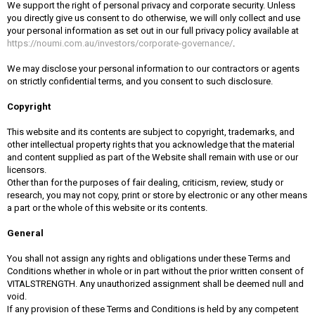
We support the right of personal privacy and corporate security. Unless
you directly give us consent to do otherwise, we will only collect and use
your personal information as set out in our full privacy policy available at
https://noumi.com.au/investors/corporate-governance/
.
We may disclose your personal information to our contractors or agents
on strictly confidential terms, and you consent to such disclosure.
Copyright
This website and its contents are subject to copyright, trademarks, and
other intellectual property rights that you acknowledge that the material
and content supplied as part of the Website shall remain with use or our
licensors.
Other than for the purposes of fair dealing, criticism, review, study or
research, you may not copy, print or store by electronic or any other means
a part or the whole of this website or its contents.
General
You shall not assign any rights and obligations under these Terms and
Conditions whether in whole or in part without the prior written consent of
VITALSTRENGTH. Any unauthorized assignment shall be deemed null and
void.
If any provision of these Terms and Conditions is held by any competent