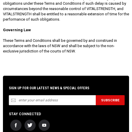
obligations under these Terms and Conditions if such delay is caused by
circumstances beyond the reasonable control of VITALSTRENGTH, and
VITALSTRENGTH shall be entitled to a reasonable extension of time for the
performance of such obligations.
Governing Law
These Terms and Conditions shall be governed by and construed in
accordance with the laws of NSW and shall be subject to the non-
exclusive jurisdiction of the courts of NSW.
SIGN UP FOR OUR LATEST NEWS & SPECIAL OFFERS
STAY CONNECTED