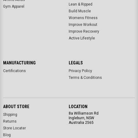
Lean & Ripped
Gym Apparel
Build Muscle
Womens Fitness
Improve Workout
Improve Recovery
Active Lifestyle
MANUFACTURING
LEGALS
Certifications
Privacy Policy
Terms & Conditions
ABOUT STORE
LOCATION
8a Williamson Rd
Shipping
Ingleburn, NSW
Returns
Australia 2565
Store Locater
Blog