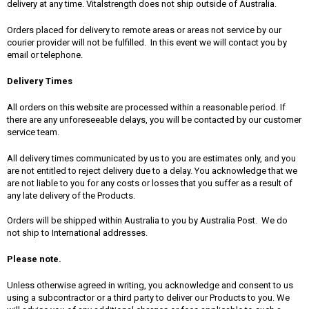
delivery at any time. Vitalstrength does not ship outside of Australia.
Orders placed for delivery to remote areas or areas not service by our
courier provider will not be fulfilled. In this event we will contact you by
email or telephone.
Delivery Times
All orders on this website are processed within a reasonable period. If
there are any unforeseeable delays, you will be contacted by our customer
service team.
All delivery times communicated by us to you are estimates only, and you
are not entitled to reject delivery due to a delay. You acknowledge that we
are not liable to you for any costs or losses that you suffer as a result of
any late delivery of the Products.
Orders will be shipped within Australia to you by Australia Post. We do
not ship to International addresses.
Please note.
Unless otherwise agreed in writing, you acknowledge and consent to us
using a subcontractor or a third party to deliver our Products to you. We