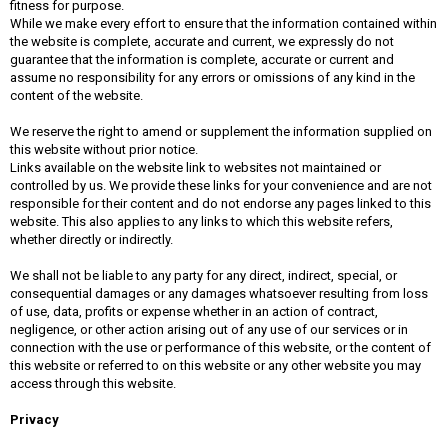
fitness for purpose.
While we make every effort to ensure that the information contained within
the website is complete, accurate and current, we expressly do not
guarantee that the information is complete, accurate or current and
assume no responsibility for any errors or omissions of any kind in the
content of the website.
We reserve the right to amend or supplement the information supplied on
this website without prior notice.
Links available on the website link to websites not maintained or
controlled by us. We provide these links for your convenience and are not
responsible for their content and do not endorse any pages linked to this
website. This also applies to any links to which this website refers,
whether directly or indirectly.
We shall not be liable to any party for any direct, indirect, special, or
consequential damages or any damages whatsoever resulting from loss
of use, data, profits or expense whether in an action of contract,
negligence, or other action arising out of any use of our services or in
connection with the use or performance of this website, or the content of
this website or referred to on this website or any other website you may
access through this website.
Privacy