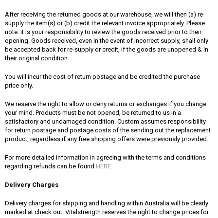
After receiving the returned goods at our warehouse, we will then (a) re-
supply the item(s) or (b) credit the relevant invoice appropriately. Please
note: it is your responsibility to review the goods received prior to their
opening. Goods received, even in the event of incorrect supply, shall only
be accepted back for re-supply or credit, if the goods are unopened & in
their original condition.
You will incur the cost of return postage and be credited the purchase
price only.
We reserve the right to allow or deny returns or exchanges if you change
your mind. Products must be not opened, be returned to us in a
satisfactory and undamaged condition. Custom assumes responsibility
for return postage and postage costs of the sending out the replacement
product, regardless if any free shipping offers were previously provided.
For more detailed information in agreeing with the terms and conditions
regarding refunds can be found
HERE.
Delivery Charges
Delivery charges for shipping and handling within Australia will be clearly
marked at check out. Vitalstrength reserves the right to change prices for