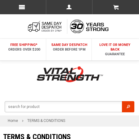
FREE SHIPPING*
SAME DAY DESPATCH
LOVE IT OR MONEY
ORDERS OVER $200
ORDER BEFORE 1PM
BACK
GUARANTEE
Home
TERMS & CONDITIONS
TERMS & CONDITIONS