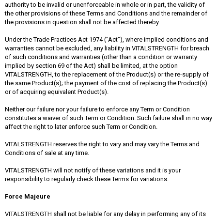
authority to be invalid or unenforceable in whole or in part, the validity of
the other provisions of these Terms and Conditions and the remainder of
the provisions in question shall not be affected thereby.
Under the Trade Practices Act 1974 ("Act"), where implied conditions and
warranties cannot be excluded, any liability in VITALSTRENGTH for breach
of such conditions and warranties (other than a condition or warranty
implied by section 69 of the Act) shall be limited, at the option
VITALSTRENGTH, to the replacement of the Product(s) or the re-supply of
the same Product(s); the payment of the cost of replacing the Product(s)
or of acquiring equivalent Product(s).
Neither our failure nor your failure to enforce any Term or Condition
constitutes a waiver of such Term or Condition. Such failure shall in no way
affect the right to later enforce such Term or Condition.
VITALSTRENGTH reserves the right to vary and may vary the Terms and
Conditions of sale at any time.
VITALSTRENGTH will not notify of these variations and it is your
responsibility to regularly check these Terms for variations.
Force Majeure
VITALSTRENGTH shall not be liable for any delay in performing any of its