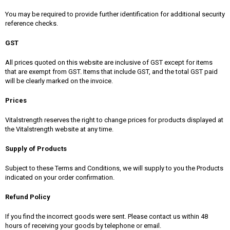
You may be required to provide further identification for additional security
reference checks.
GST
All prices quoted on this website are inclusive of GST except for items
that are exempt from GST. Items that include GST, and the total GST paid
will be clearly marked on the invoice.
Prices
Vitalstrength reserves the right to change prices for products displayed at
the Vitalstrength website at any time.
Supply of Products
Subject to these Terms and Conditions, we will supply to you the Products
indicated on your order confirmation.
Refund Policy
If you find the incorrect goods were sent. Please contact us within 48
hours of receiving your goods by telephone or email.