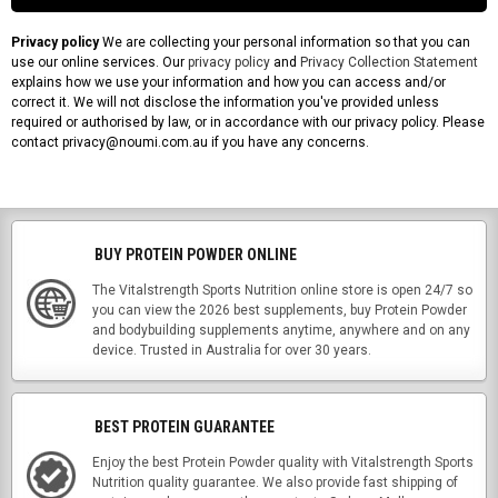
Privacy policy
We are collecting your personal information so that you can
use our online services. Our
privacy policy
and
Privacy Collection Statement
explains how we use your information and how you can access and/or
correct it. We will not disclose the information you've provided unless
required or authorised by law, or in accordance with our privacy policy. Please
contact privacy@noumi.com.au if you have any concerns.
BUY PROTEIN POWDER ONLINE
The Vitalstrength Sports Nutrition online store is open 24/7 so
you can view the 2026 best supplements, buy Protein Powder
and bodybuilding supplements anytime, anywhere and on any
device. Trusted in Australia for over 30 years.
BEST PROTEIN GUARANTEE
Enjoy the best Protein Powder quality with Vitalstrength Sports
Nutrition quality guarantee. We also provide fast shipping of