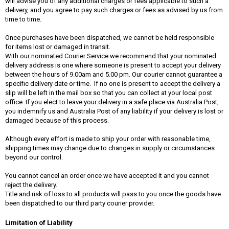
will advise you of any additional charges or fees applicable to such a
delivery, and you agree to pay such charges or fees as advised by us from
time to time.
Once purchases have been dispatched, we cannot be held responsible
for items lost or damaged in transit.
With our nominated Courier Service we recommend that your nominated
delivery address is one where someone is present to accept your delivery
between the hours of 9.00am and 5.00 pm. Our courier cannot guarantee a
specific delivery date or time. If no one is present to accept the delivery a
slip will be left in the mail box so that you can collect at your local post
office. If you elect to leave your delivery in a safe place via Australia Post,
you indemnify us and Australia Post of any liability if your delivery is lost or
damaged because of this process.
Although every effort is made to ship your order with reasonable time,
shipping times may change due to changes in supply or circumstances
beyond our control.
You cannot cancel an order once we have accepted it and you cannot
reject the delivery.
Title and risk of loss to all products will pass to you once the goods have
been dispatched to our third party courier provider.
Limitation of Liability