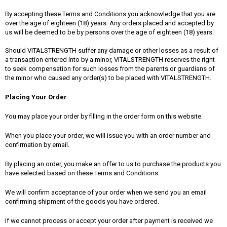
By accepting these Terms and Conditions you acknowledge that you are
over the age of eighteen (18) years. Any orders placed and accepted by
us will be deemed to be by persons over the age of eighteen (18) years.
Should VITALSTRENGTH suffer any damage or other losses as a result of
a transaction entered into by a minor, VITALSTRENGTH reserves the right
to seek compensation for such losses from the parents or guardians of
the minor who caused any order(s) to be placed with VITALSTRENGTH.
Placing Your Order
You may place your order by filling in the order form on this website.
When you place your order, we will issue you with an order number and
confirmation by email.
By placing an order, you make an offer to us to purchase the products you
have selected based on these Terms and Conditions.
We will confirm acceptance of your order when we send you an email
confirming shipment of the goods you have ordered.
If we cannot process or accept your order after payment is received we