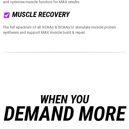
and optimise muscle function for MAX results.
MUSCLE RECOVERY
The full spectrum of all 9 EAAs & BCAAs to stimulate muscle protein
synthesis and support MAX muscle build & repair.
WHEN YOU
DEMAND MORE