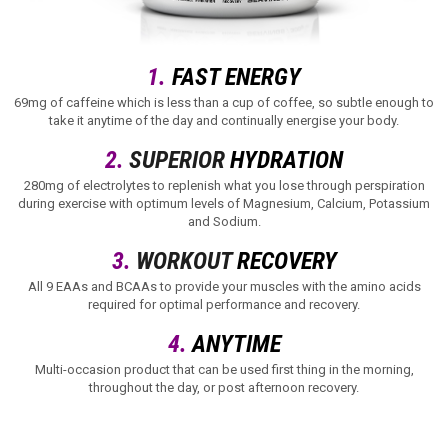
1.
FAST ENERGY
69mg of caffeine which is less than a cup of coffee, so subtle enough to
take it anytime of the day and continually energise your body.
2.
SUPERIOR
HYDRATION
280mg of electrolytes to replenish what you lose through perspiration
during exercise with optimum levels of Magnesium, Calcium, Potassium
and Sodium.
3.
WORKOUT
RECOVERY
All 9 EAAs and BCAAs to provide your muscles with the amino acids
required for optimal performance and recovery.
4.
ANYTIME
Multi-occasion product that can be used first thing in the morning,
throughout the day, or post afternoon recovery.