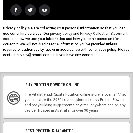
Privacy policy
We are collecting your personal information so that you can
use our online services. Our
privacy policy
and
Privacy Collection Statement
explains how we use your information and how you can access and/or
correct it. We will not disclose the information you've provided unless
required or authorised by law, or in accordance with our privacy policy. Please
contact privacy@noumi.com.au if you have any concerns.
BUY PROTEIN POWDER ONLINE
The Vitalstrength Sports Nutrition online store is open 24/7 so
you can view the 2026 best supplements, buy Protein Powder
and bodybuilding supplements anytime, anywhere and on any
device. Trusted in Australia for over 30 years.
BEST PROTEIN GUARANTEE