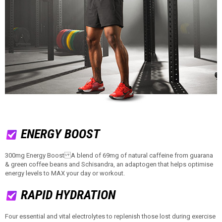
ENERGY BOOST
300mg Energy Boost A blend of 69mg of natural caffeine from guarana
& green coffee beans and Schisandra, an adaptogen that helps optimise
energy levels to MAX your day or workout.
RAPID HYDRATION
Four essential and vital electrolytes to replenish those lost during exercise