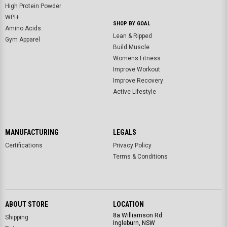
High Protein Powder
WPI+
SHOP BY GOAL
Amino Acids
Lean & Ripped
Gym Apparel
Build Muscle
Womens Fitness
Improve Workout
Improve Recovery
Active Lifestyle
MANUFACTURING
LEGALS
Certifications
Privacy Policy
Terms & Conditions
ABOUT STORE
LOCATION
8a Williamson Rd
Shipping
Ingleburn, NSW