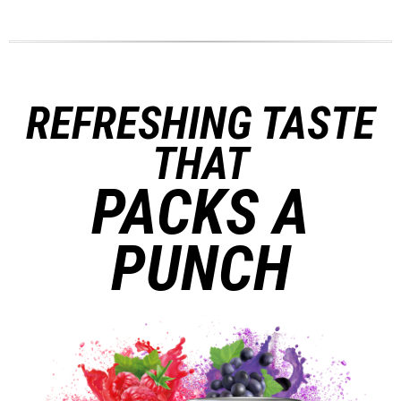
REFRESHING TASTE
THAT
PACKS A
PUNCH