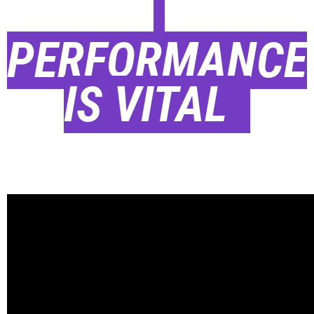
PERFORMANCE
IS VITAL