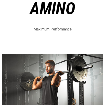
AMINO
Maximum Performance