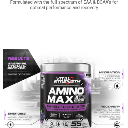
Formulated with the full spectrum of EAA & BCAA’s for
optimal performance and recovery