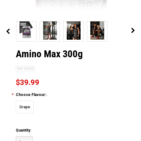
Amino Max 300g
$39.99
*
Choose Flavour::
Grape
Quantity: