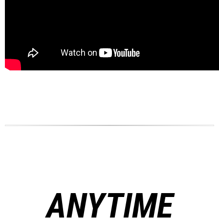
ANYTIME