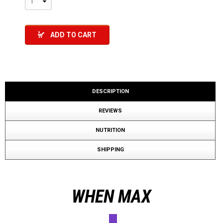
1
ADD TO CART
DESCRIPTION
REVIEWS
NUTRITION
SHIPPING
WHEN MAX