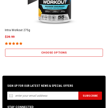
Intra Workout 275g
$39.99
CHOOSE OPTIONS
SIGN UP FOR OUR LATEST NEWS & SPECIAL OFFERS
STAY CONNECTED