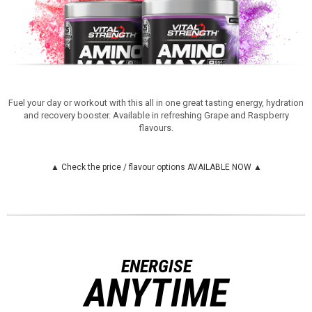
Fuel your day or workout with this all in one great tasting energy, hydration
and recovery booster. Available in refreshing Grape and Raspberry
flavours.
▲ Check the price / flavour options AVAILABLE NOW ▲
ENERGISE
ANYTIME