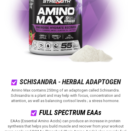
SCHISANDRA - HERBAL ADAPTOGEN
Amino Max contains 250mg of an adaptogen called Schisandra.
Schisandra is a plant and may help with focus, concentration and
attention, as well as balancing cortisol levels ; a stress hormone.
FULL SPECTRUM EAAs
EAAs (Essential Amino Acids) can produce an increase in protein
synthesis that helps you build muscle and recover from your workout