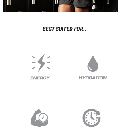
BEST SUITED FOR..