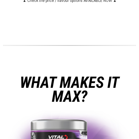
▲ Check the price / flavour options AVAILABLE NOW ▲
WHAT MAKES IT
MAX?