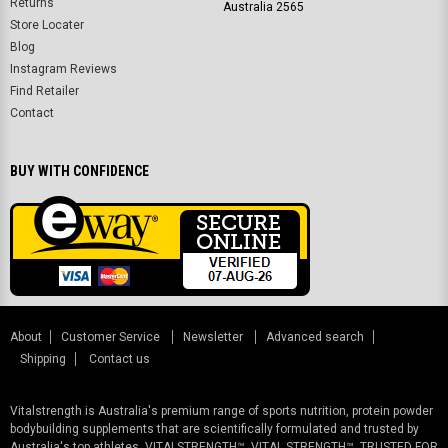
Returns
Australia 2565
Store Locater
Blog
Instagram Reviews
Find Retailer
Contact
BUY WITH CONFIDENCE
About
Customer Service
Newsletter
Advanced search
Shipping
Contact us
Vitalstrength is Australia's premium range of sports nutrition, protein powder
bodybuilding supplements that are scientifically formulated and trusted by
Australia's top athletes. VITALSTRENGTH™, VITAL STRENGTH™, TRUSTED FOR