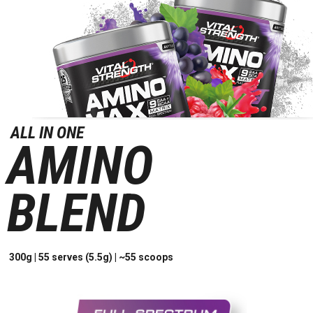
ALL IN ONE
AMINO
BLEND
300g | 55 serves (5.5g) | ~55 scoops