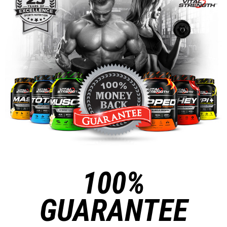
100%
GUARANTEE