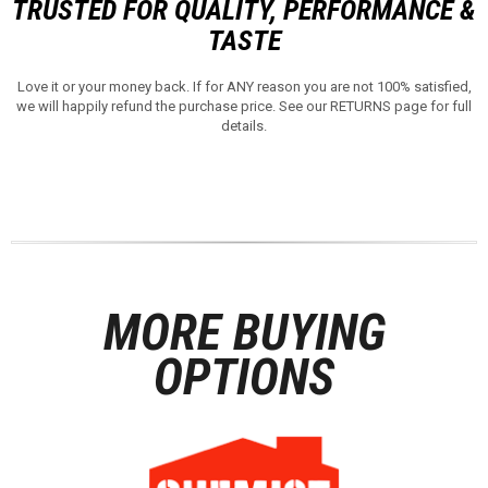
TRUSTED FOR QUALITY, PERFORMANCE &
TASTE
Love it or your money back. If for ANY reason you are not 100% satisfied,
we will happily refund the purchase price. See our RETURNS page for full
details.
MORE BUYING
OPTIONS