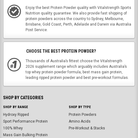
Enjoy the best Protein Powder quality with Vitalstrength Sports
Nutrition quality guarantee. We also provide fast shipping of
protein powders across the country to Sydney, Melbourne,
Brisbane, Gold Coast, Perth, Adelaide and Darwin via Australia
Post Service.
CHOOSE THE BEST PROTEIN POWDER?
Thousands of Australia’s fittest choose the Vitalstrength
2026 supplement range which arguably includes Australia’s
top whey protein powder formula, best mass gain protein,
leading ripped protein powder and best pre-workout formulas.
SHOP BY CATEGORIES
SHOP BY RANGE
SHOP BY TYPE
Hydroxy Ripped
Protein Powders
Sport Performance Protein
Amino Acids
100% Whey
Pre-Workout & Stacks
Mass Gain Bulking Protein