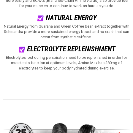
more easily and BCAAs (Branched-Chain Amino Acids) also provide fuel
for your muscles to continue to work as hard as you do.
NATURAL ENERGY
Natural Energy from Guarana and Green Coffee bean extract together with
Schisandra provide a more sustained energy boost and no crash that can
occur from synthetic caffeine.
.
ELECTROLYTE REPLENISHMENT
Electrolytes lost during perspiration need to be replenished in order for
muscles to function at optimum levels; Amino Max has 280mg of
electrolytes to keep your body hydrated during exercise.