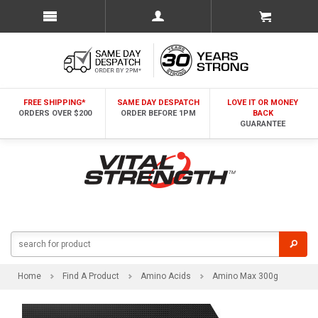
FREE SHIPPING*
SAME DAY DESPATCH
LOVE IT OR MONEY
ORDERS OVER $200
ORDER BEFORE 1PM
BACK
GUARANTEE
Home
Find A Product
Amino Acids
Amino Max 300g