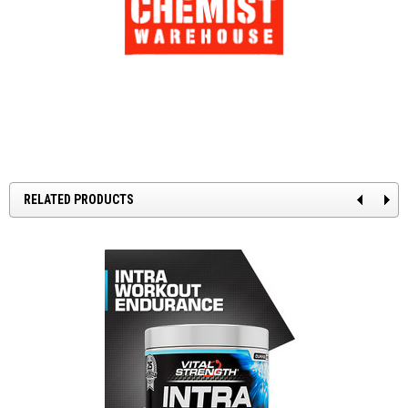
RELATED PRODUCTS