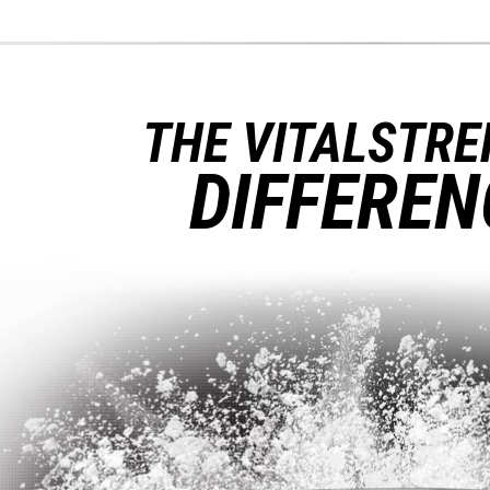
THE VITALSTR
DIFFEREN