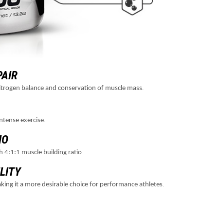
PAIR
.
 nitrogen balance and conservation of muscle mass
.
ntense exercise
IO
.
h 4:1:1 muscle building ratio
LITY
.
 making it a more desirable choice for performance athletes