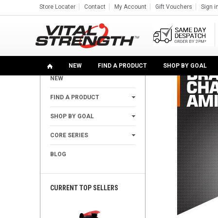
Store Locater
Contact
My Account
Gift Vouchers
Sign i
Home
Find A Product
Amino Acids
100% BCAA Po
SHOP
NEW
FIND A PRODUCT
SHOP BY GOAL
NEW
+
FIND A PRODUCT
+
SHOP BY GOAL
+
CORE SERIES
BLOG
CURRENT TOP SELLERS