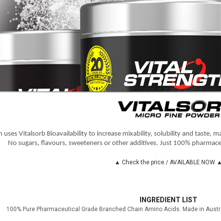
 uses Vitalsorb Bioavailability to increase mixability, solubility and taste, 
No sugars, flavours, sweeteners or other additives. Just 100% pharmace
▲ Check the price / AVAILABLE NOW 
INGREDIENT LIST
100% Pure Pharmaceutical Grade Branched Chain Amino Acids. Made in Austral