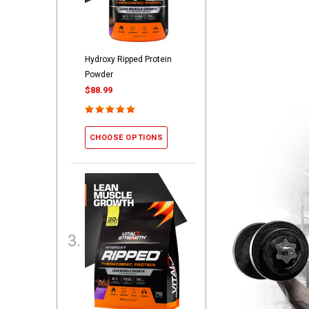
Hydroxy Ripped Protein
Powder
$88.99
CHOOSE OPTIONS