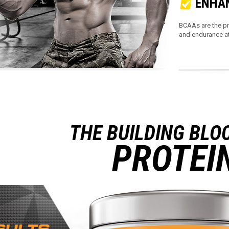
ENHAN
BCAAs are the pr
and endurance at
THE BUILDING BLO
PROTEI