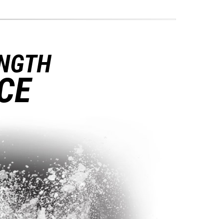
ENGTH
CE