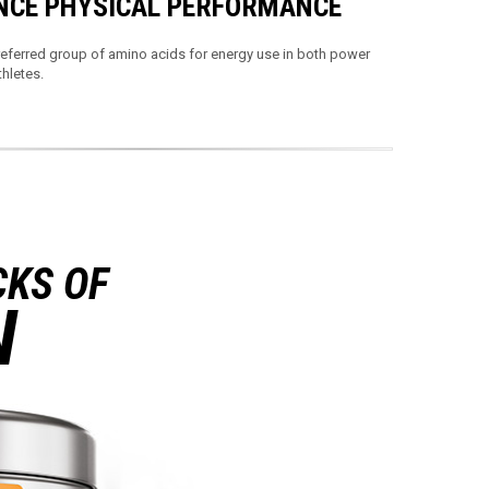
CE PHYSICAL PERFORMANCE
eferred group of amino acids for energy use in both power
hletes.
CKS OF
N