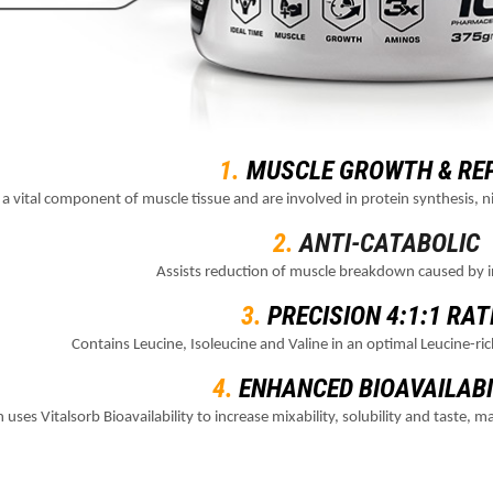
1.
MUSCLE GROWTH & RE
a vital component of muscle tissue and are involved in protein synthesis,
2.
ANTI-CATABOLIC
Assists reduction of muscle breakdown caused by i
3.
PRECISION 4:1:1 RAT
Contains Leucine, Isoleucine and Valine in an optimal Leucine-ric
4.
ENHANCED BIOAVAILABI
 uses Vitalsorb Bioavailability to increase mixability, solubility and taste,