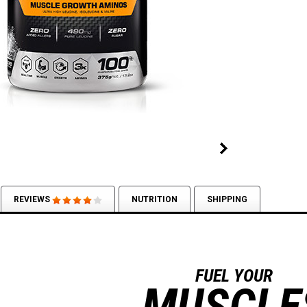
REVIEWS
NUTRITION
SHIPPING
FUEL YOUR
MUSCLE