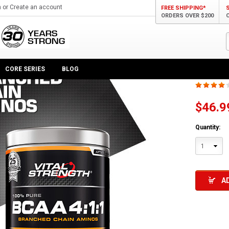
n
or
Create an account
FREE SHIPPING*
ORDERS OVER $200
wder 4:1:1 375g
100%
CORE SERIES
BLOG
$46.9
Quantity:
1
A