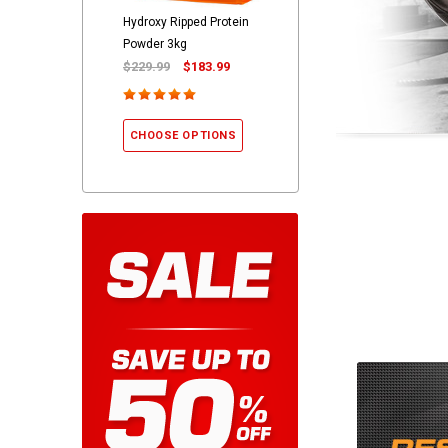
Hydroxy Ripped Protein
Powder 3kg
$229.99
$183.99
CHOOSE OPTIONS