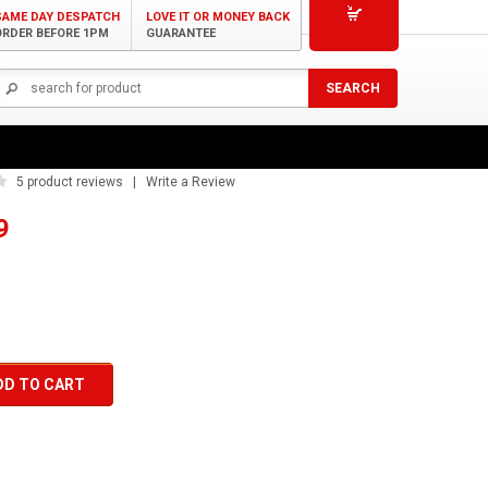
SAME DAY DESPATCH
LOVE IT OR MONEY BACK
ORDER BEFORE 1PM
GUARANTEE
 BCAA Powder 4:1:1 375g
5
product reviews | Write a Review
9
DD TO CART