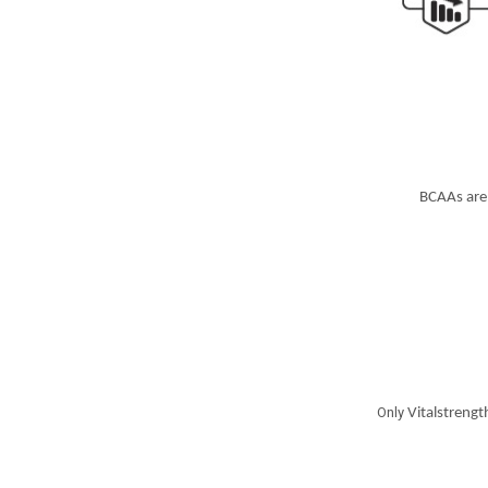
BCAAs are 
Only
Vitalstrength