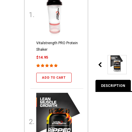
Vitalstrength PRO Protein
Shaker
$14.95
ADD TO CART
DESCRIPTION