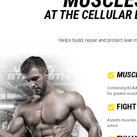
AT THE CELLULAR 
Helps build, repair and protect lean 
MUSC
Combining BCAAs 
for greater musc
FIGHT
Assists muscles 
action.