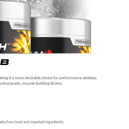
making it a more desirable choice for performance athletes.
utical grade, muscle-building BCAAs.
▲
ia from local and imported ingredients.