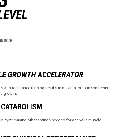
LEVEL
muscle.
LE GROWTH ACCELERATOR
with resistance training results in maximal protein synthesis
le growth.
 CATABOLISM
in synthesising other aminos needed for anabolic muscle