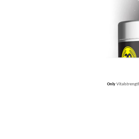
Only
Vitalstrength