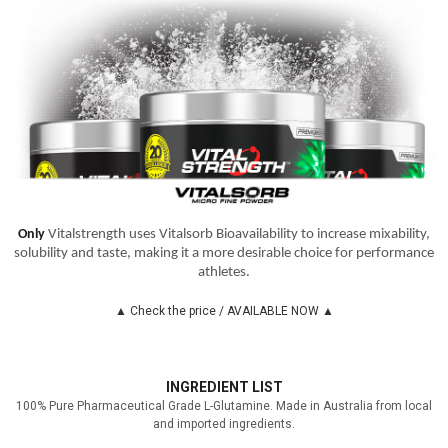
Only
Vitalstrength uses Vitalsorb Bioavailability to increase mixability,
solubility and taste, making it a more desirable choice for performance
athletes.
▲ Check the price / AVAILABLE NOW ▲
INGREDIENT LIST
100% Pure Pharmaceutical Grade L-Glutamine. Made in Australia from local
and imported ingredients.