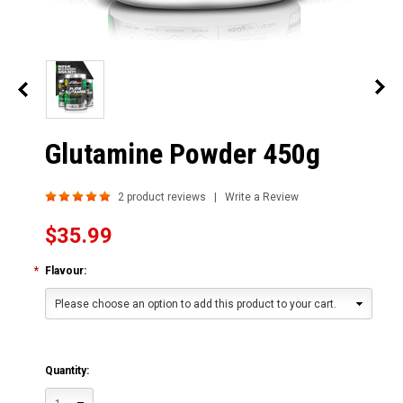
Glutamine Powder 450g
2
product reviews | Write a Review
$35.99
*
Flavour:
Please choose an option to add this product to your cart.
Quantity: