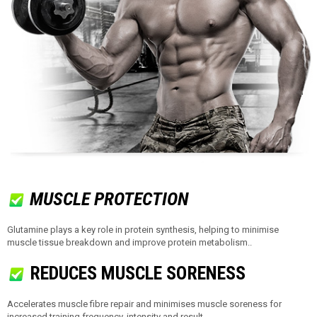
MUSCLE PROTECTION
Glutamine plays a key role in protein synthesis, helping to minimise
muscle tissue breakdown and improve protein metabolism..
REDUCES MUSCLE SORENESS
Accelerates muscle fibre repair and minimises muscle soreness for
increased training frequency, intensity and result.