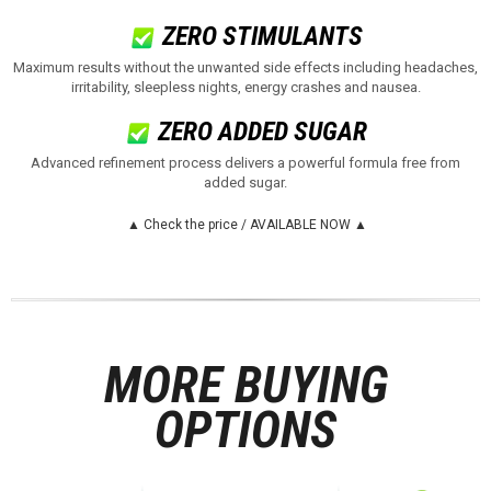
ZERO STIMULANTS
Maximum results without the unwanted side effects including headaches,
irritability, sleepless nights, energy crashes and nausea
.
ZERO ADDED SUGAR
Advanced refinement process delivers a powerful formula free from
added sugar
.
▲ Check the price / AVAILABLE NOW ▲
MORE BUYING
OPTIONS