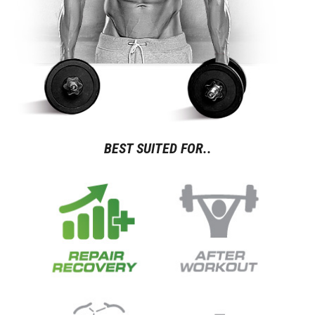
BEST SUITED FOR..