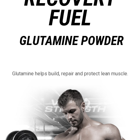
FUEL
GLUTAMINE POWDER
Glutamine helps build, repair and protect lean muscle.