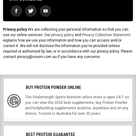
Privacy policy
We are collecting your personal information so that you can
use our online services. Our
privacy policy
and
Privacy Collection Statement
explains how we use your information and how you can access and/or
correct it. We will not disclose the information you've provided unless
required or authorised by law, or in accordance with our privacy policy. Please
contact privacy@noumi.com.au if you have any concerns.
BUY PROTEIN POWDER ONLINE
The Vitalstrength Sports Nutrition online store is open 24/7 so
you can view the 2026 best supplements, buy Protein Powder
and bodybuilding supplements anytime, anywhere and on any
device. Trusted in Australia for over 30 years.
BEST PROTEIN GUARANTEE