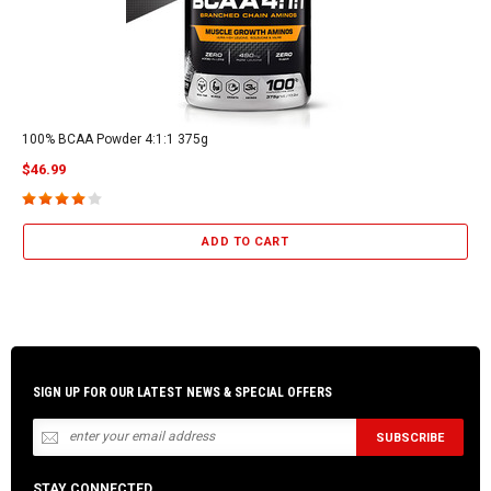
100% BCAA Powder 4:1:1 375g
$46.99
ADD TO CART
SIGN UP FOR OUR LATEST NEWS & SPECIAL OFFERS
STAY CONNECTED