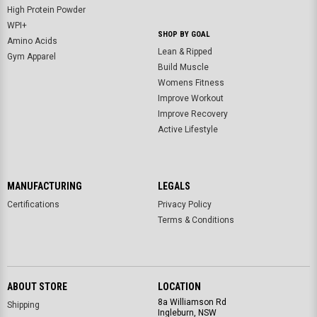
High Protein Powder
WPI+
SHOP BY GOAL
Amino Acids
Lean & Ripped
Gym Apparel
Build Muscle
Womens Fitness
Improve Workout
Improve Recovery
Active Lifestyle
MANUFACTURING
LEGALS
Certifications
Privacy Policy
Terms & Conditions
ABOUT STORE
LOCATION
8a Williamson Rd
Shipping
Ingleburn, NSW