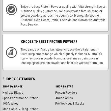
Enjoy the best Protein Powder quality with Vitalstrength Sports
Nutrition quality guarantee. We also provide fast shipping of
protein powders across the country to Sydney, Melbourne,
Brisbane, Gold Coast, Perth, Adelaide and Darwin via Australia
Post Service.
CHOOSE THE BEST PROTEIN POWDER?
Thousands of Australia’s fittest choose the Vitalstrength
2026 supplement range which arguably includes Australia’s
top whey protein powder formula, best mass gain protein,
leading ripped protein powder and best pre-workout formulas.
SHOP BY CATEGORIES
SHOP BY RANGE
SHOP BY TYPE
Hydroxy Ripped
Protein Powders
Sport Performance Protein
Amino Acids
100% Whey
Pre-Workout & Stacks
Mass Gain Bulking Protein