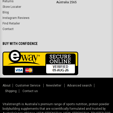
Returns
Australia 2565
Store Locater
Blog
Instagram Reviews
Find Retailer
Contact
BUY WITH CONFIDENCE
About
Customer Service
Newsletter
Advanced search
Shipping
Contact us
Vitalstrength is Australia's premium range of sports nutrition, protein powder
bodybuilding supplements that are scientifically formulated and trusted by