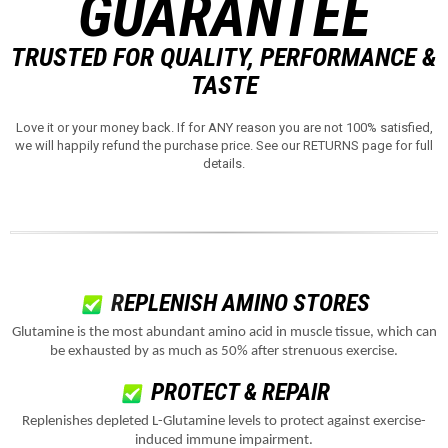
GUARANTEE
TRUSTED FOR QUALITY, PERFORMANCE &
TASTE
Love it or your money back. If for ANY reason you are not 100% satisfied,
we will happily refund the purchase price. See our RETURNS page for full
details.
R
EPLENISH AMINO STORES
Glutamine is the most abundant amino acid in muscle tissue, which can
be exhausted by as much as 50% after strenuous exercise.
PROTECT & REPAIR
Replenishes depleted L-Glutamine levels to protect against exercise-
induced immune impairment.