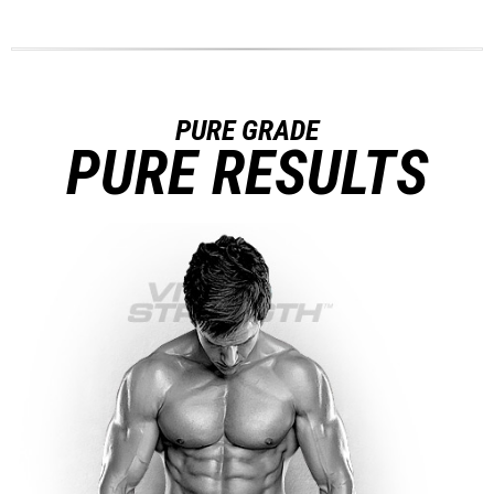
PURE GRADE
PURE RESULTS