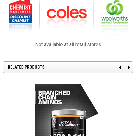
Not available at all retail stores
RELATED PRODUCTS