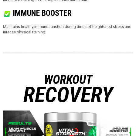
IMMUNE BOOSTER
Maintains healthy immune function during times of heightened stress and
intense physical training.
WORKOUT
RECOVERY