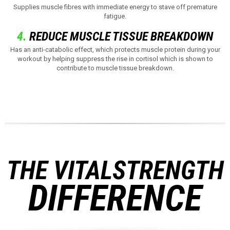
Supplies muscle fibres with immediate energy to stave off premature
fatigue.
4.
REDUCE MUSCLE TISSUE BREAKDOWN
Has an anti-catabolic effect, which protects muscle protein during your
workout by helping suppress the rise in cortisol which is shown to
contribute to muscle tissue breakdown.
THE VITALSTRENGTH
DIFFERENCE