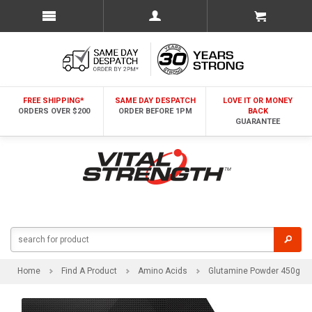
FREE SHIPPING*
SAME DAY DESPATCH
LOVE IT OR MONEY
ORDERS OVER $200
ORDER BEFORE 1PM
BACK
GUARANTEE
Home
Find A Product
Amino Acids
Glutamine Powder 450g