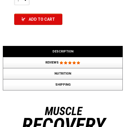
1
ADD TO CART
DESCRIPTION
REVIEWS
NUTRITION
SHIPPING
MUSCLE
RECOVERY