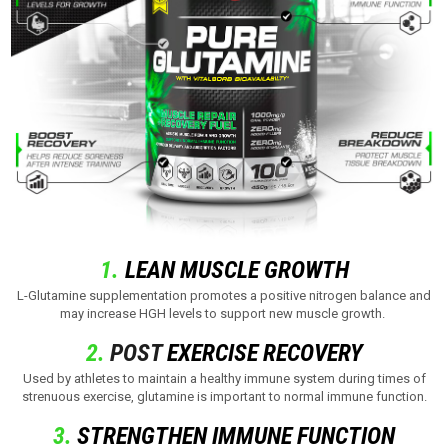
1.
LEAN MUSCLE GROWTH
L-Glutamine supplementation promotes a positive nitrogen balance and
may increase HGH levels to support new muscle growth.
2.
POST
EXERCISE RECOVERY
Used by athletes to maintain a healthy immune system during times of
strenuous exercise, glutamine is important to normal immune function.
3.
STRENGTHEN IMMUNE FUNCTION