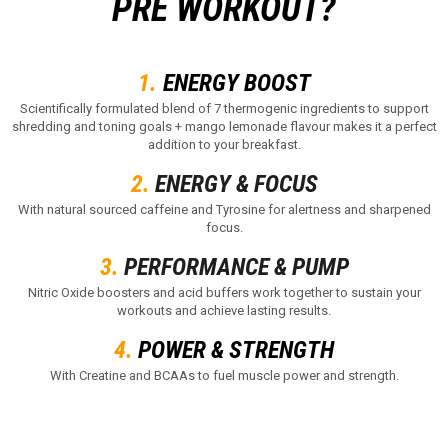
PRE WORKOUT?
1.
ENERGY BOOST
Scientifically formulated blend of 7 thermogenic ingredients to support
shredding and toning goals + mango lemonade flavour makes it a perfect
addition to your breakfast.
2.
ENERGY & FOCUS
With natural sourced caffeine and Tyrosine for alertness and sharpened
focus.
3.
PERFORMANCE & PUMP
Nitric Oxide boosters and acid buffers work together to sustain your
workouts and achieve lasting results.
4.
POWER & STRENGTH
With Creatine and BCAAs to fuel muscle power and strength.