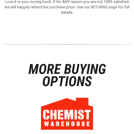
Love it or your money back. If for ANY reason you are not 100% satisfied,
we will happily refund the purchase price. See our RETURNS page for full
details.
MORE BUYING
OPTIONS