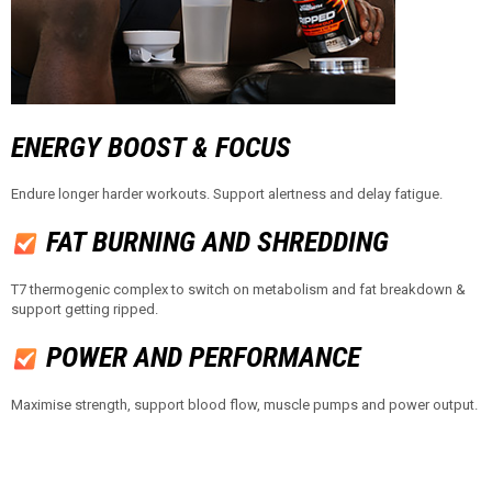
ENERGY BOOST & FOCUS​​
Endure longer harder workouts. Support alertness and delay fatigue.
FAT BURNING AND SHREDDING
T7 thermogenic complex to switch on metabolism and fat breakdown &
support getting ripped.
POWER AND PERFORMANCE
Maximise strength, support blood flow, muscle pumps and power output.​​