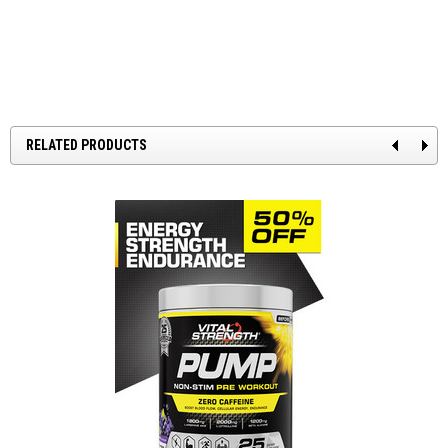
RELATED PRODUCTS