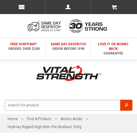
FREE SHIPPING*
SAME DAY DESPATCH
LOVE IT OR MONEY
ORDERS OVER $200
ORDER BEFORE 1PM
BACK
GUARANTEE
Home
Find A Product
Amino Acids
Hydroxy Ripped High-Stim Pre Workout 250g