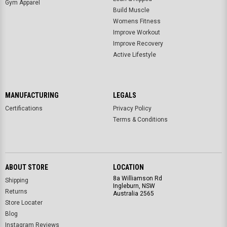
Gym Apparel
Build Muscle
Womens Fitness
Improve Workout
Improve Recovery
Active Lifestyle
MANUFACTURING
LEGALS
Certifications
Privacy Policy
Terms & Conditions
ABOUT STORE
LOCATION
8a Williamson Rd
Shipping
Ingleburn, NSW
Returns
Australia 2565
Store Locater
Blog
Instagram Reviews