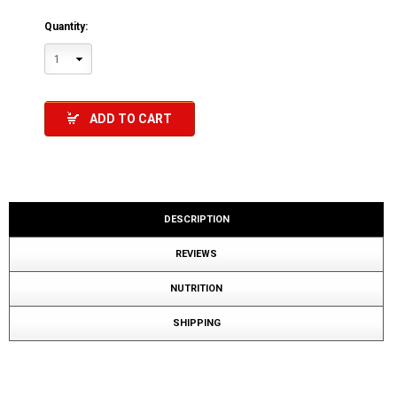
Quantity:
1
ADD TO CART
DESCRIPTION
REVIEWS
NUTRITION
SHIPPING