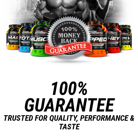
100%
GUARANTEE
TRUSTED FOR QUALITY, PERFORMANCE &
TASTE