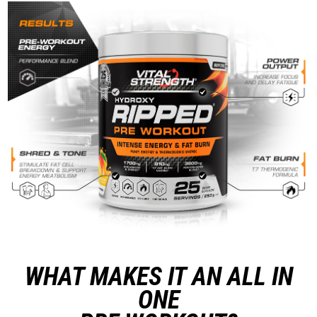
WHAT MAKES IT AN ALL IN
ONE