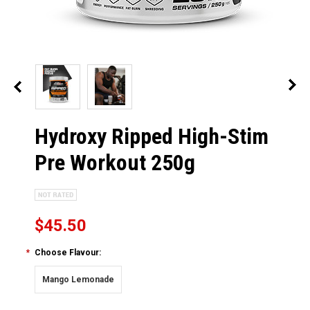
Hydroxy Ripped High-Stim
Pre Workout 250g
$45.50
*
Choose Flavour:
Mango Lemonade