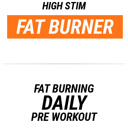
HIGH STIM
FAT BURNER
FAT BURNING
DAILY
PRE WORKOUT