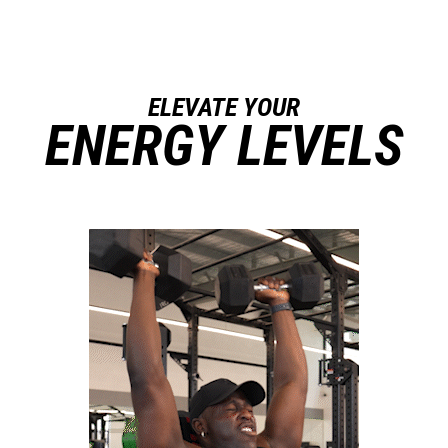
ELEVATE YOUR
ENERGY LEVELS