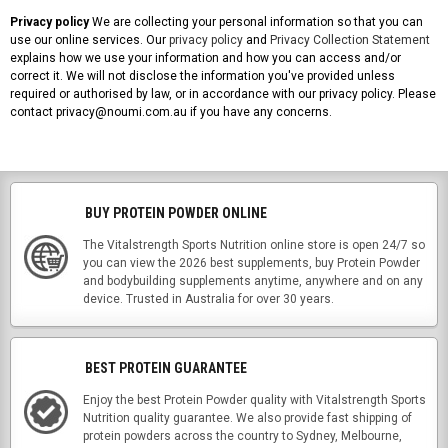
Privacy policy
We are collecting your personal information so that you can
use our online services. Our
privacy policy
and
Privacy Collection Statement
explains how we use your information and how you can access and/or
correct it. We will not disclose the information you've provided unless
required or authorised by law, or in accordance with our privacy policy. Please
contact privacy@noumi.com.au if you have any concerns.
BUY PROTEIN POWDER ONLINE
The Vitalstrength Sports Nutrition online store is open 24/7 so
you can view the 2026 best supplements, buy Protein Powder
and bodybuilding supplements anytime, anywhere and on any
device. Trusted in Australia for over 30 years.
BEST PROTEIN GUARANTEE
Enjoy the best Protein Powder quality with Vitalstrength Sports
Nutrition quality guarantee. We also provide fast shipping of
protein powders across the country to Sydney, Melbourne,