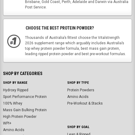
Brisbane, Gold Coast, Perth, Adelaide and Darwin via Australia
Post Service.
CHOOSE THE BEST PROTEIN POWDER?
Thousands of Australia’s fittest choose the Vitalstrength
2026 supplement range which arguably includes Australia’s
top whey protein powder formula, best mass gain protein,
leading ripped protein powder and best pre-workout formulas.
SHOP BY CATEGORIES
SHOP BY RANGE
SHOP BY TYPE
Hydroxy Ripped
Protein Powders
Sport Performance Protein
Amino Acids
100% Whey
Pre-Workout & Stacks
Mass Gain Bulking Protein
High Protein Powder
WPI+
SHOP BY GOAL
Amino Acids
Lean & Ripped