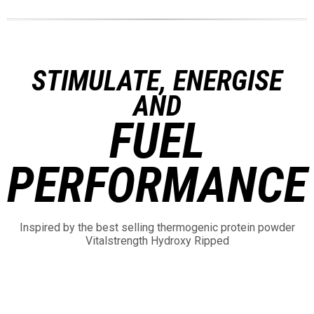
STIMULATE, ENERGISE
AND
FUEL
PERFORMANCE
Inspired by the best selling thermogenic protein powder
Vitalstrength Hydroxy Ripped