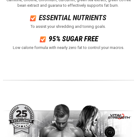
bean extract and guarana to effectively supports fat burn.
ESSENTIAL NUTRIENTS ​
To assist your shredding and toning goals.
95% SUGAR FREE
Low calorie formula with nearly zero fat to control your macros​.