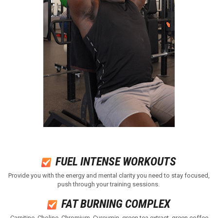
FUEL INTENSE WORKOUTS ​
Provide you with the energy and mental clarity you need to stay focused,
push through your training sessions.
FAT BURNING COMPLEX ​
Carnitine, Choline, Chromium, Curcumin, green tea extract, green coffee