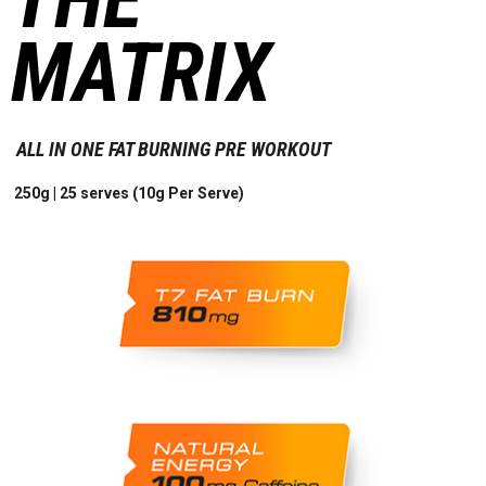
MATRIX
ALL IN ONE FAT BURNING PRE WORKOUT
250g | 25 serves (10g Per Serve)