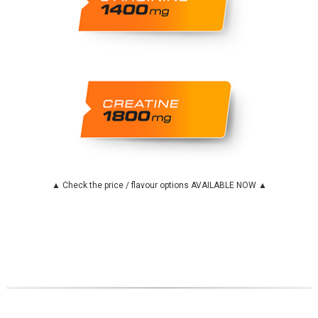
▲ Check the price / flavour options AVAILABLE NOW ▲