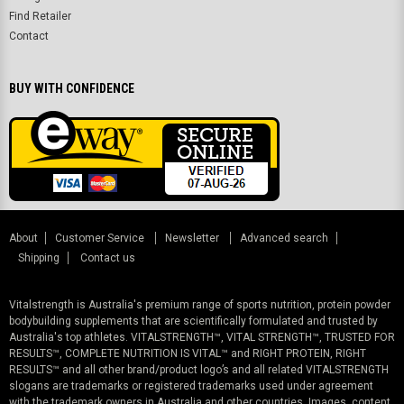
Find Retailer
Contact
BUY WITH CONFIDENCE
About
Customer Service
Newsletter
Advanced search
Shipping
Contact us
Vitalstrength is Australia's premium range of sports nutrition, protein powder
bodybuilding supplements that are scientifically formulated and trusted by
Australia's top athletes. VITALSTRENGTH™, VITAL STRENGTH™, TRUSTED FOR
RESULTS™, COMPLETE NUTRITION IS VITAL™ and RIGHT PROTEIN, RIGHT
RESULTS™ and all other brand/product logo’s and all related VITALSTRENGTH
slogans are trademarks or registered trademarks used under agreement
with the trademark owners in Australia and other countries. Images, content,