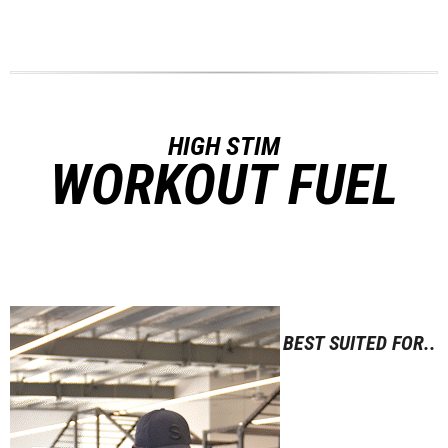
HIGH STIM
WORKOUT FUEL
BEST SUITED FOR..