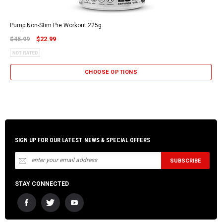
Pump Non-Stim Pre Workout 225g
$45.99
$22.99
CHOOSE OPTIONS
SIGN UP FOR OUR LATEST NEWS & SPECIAL OFFERS
STAY CONNECTED