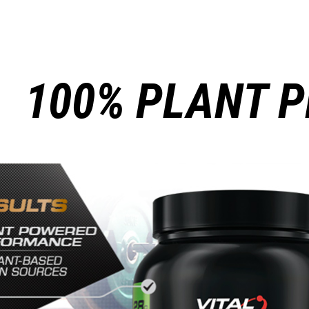
100% PLANT P