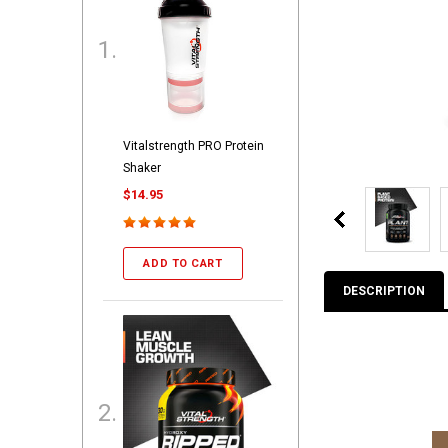
Vitalstrength PRO Protein
Shaker
$14.95
ADD TO CART
DESCRIPTION