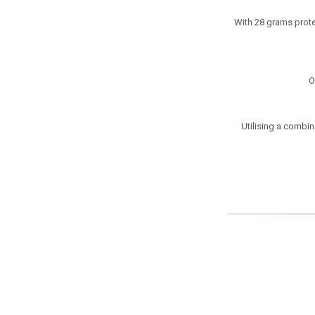
With 28 grams prote
O
Utilising a combin