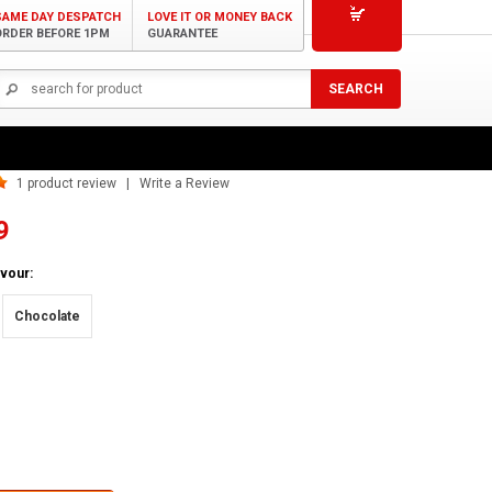
SAME DAY DESPATCH
LOVE IT OR MONEY BACK
ORDER BEFORE 1PM
GUARANTEE
t Vegan Protein Blend
1
product review | Write a Review
9
vour:
Chocolate