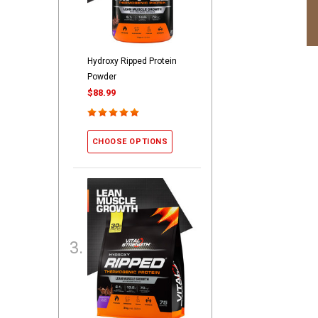
Hydroxy Ripped Protein
Powder
$88.99
CHOOSE OPTIONS