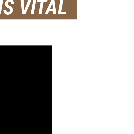
S VITAL