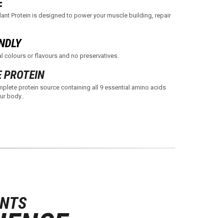
E
ant Protein is designed to power your muscle building, repair
NDLY
l colours or flavours and no preservatives.
 PROTEIN
plete protein source containing all 9 essential amino acids
ur body..
ANTS