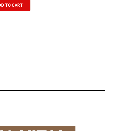
DD TO CART