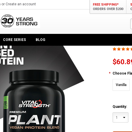
n
or
Create an account
FREE SHIPPING*
ORDERS OVER $200
n Protein Blend
Plan
CORE SERIES
BLOG
$60.8
*
Choose Fla
Vanilla
Quantity:
1