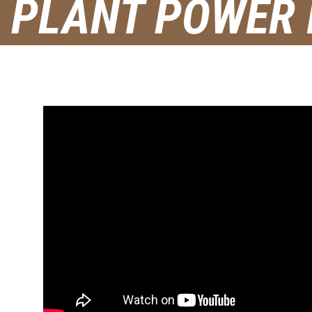
PLANT POWER I