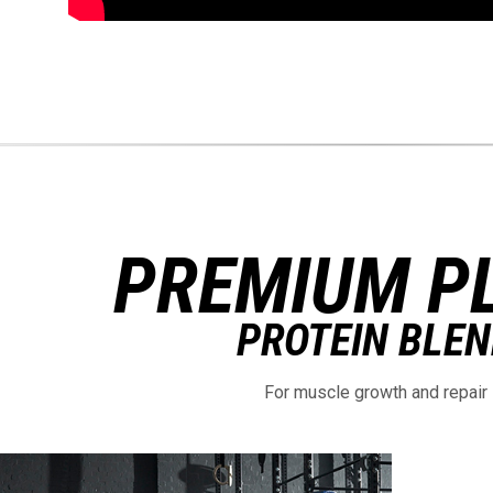
PREMIUM P
PROTEIN BLE
For muscle growth and repair