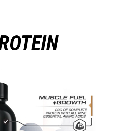
ROTEIN