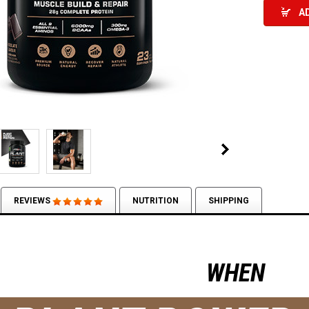
A
REVIEWS
NUTRITION
SHIPPING
WHEN