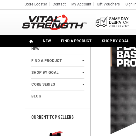
Store Locater
Contact
My Account
Gift Vouchers
Sign i
Home
Find A Product
Protein Powders
Plant Vega
SHOP
NEW
FIND A PRODUCT
SHOP BY GOAL
NEW
+
FIND A PRODUCT
+
SHOP BY GOAL
+
CORE SERIES
BLOG
CURRENT TOP SELLERS