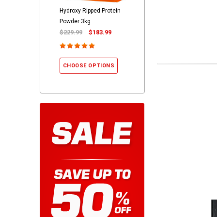
Hydroxy Ripped Protein
Powder 3kg
$229.99
$183.99
CHOOSE OPTIONS