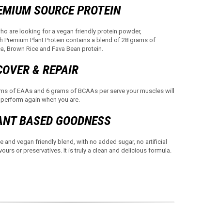
EMIUM SOURCE PROTEIN
ho are looking for a vegan friendly protein powder,
th Premium Plant Protein contains a blend of 28 grams of
, Brown Rice and Fava Bean protein.
COVER & REPAIR
ms of EAAs and 6 grams of BCAAs per serve your muscles will
 perform again when you are.
ANT BASED GOODNESS
e and vegan friendly blend, with no added sugar, no artificial
vours or preservatives. It is truly a clean and delicious formula.