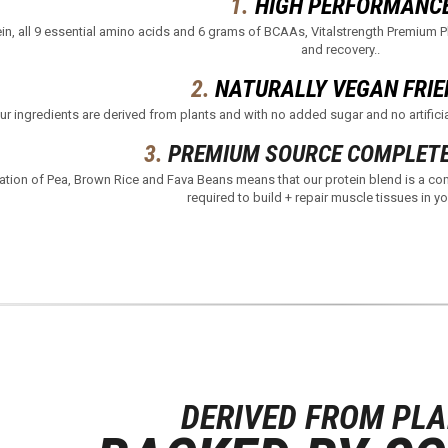
1.
HIGH PERFORMANC
in, all 9 essential amino acids and 6 grams of BCAAs, Vitalstrength Premium Pl
and recovery.​.
2.
NATURALLY VEGAN FRIE
ur ingredients are derived from plants and with no added sugar and no artificia
3.
PREMIUM SOURCE COMPLETE
ation of Pea, Brown Rice and Fava Beans means that our protein blend is a com
required to build + repair muscle tissues in yo
DERIVED FROM PL