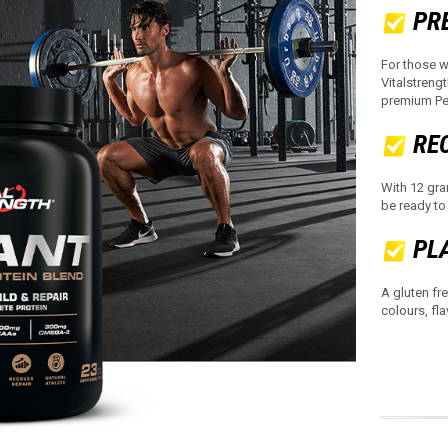
PR
For those w
Vitalstreng
premium Pea
RE
With 12 gra
be ready to
PL
A gluten fre
colours, fla