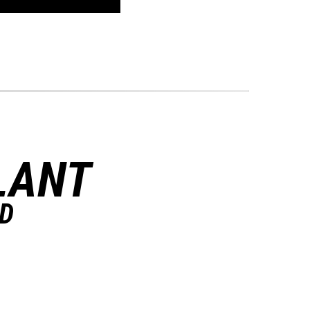
LANT
ND